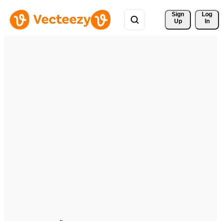
Sign 
Log
Up
In