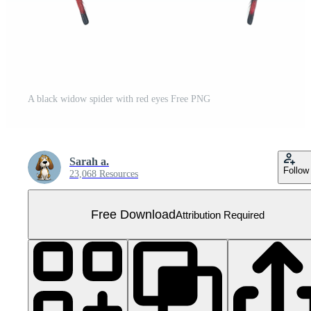
A black widow spider with red eyes Free PNG
Sarah a.
Follow
23,068 Resources
Free Download
Attribution Required