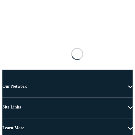
Our Network
Site Links
Learn More