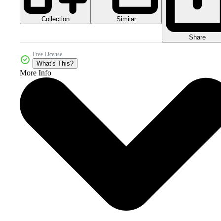
Collection
Similar
Share
Free License
What's This?
More Info