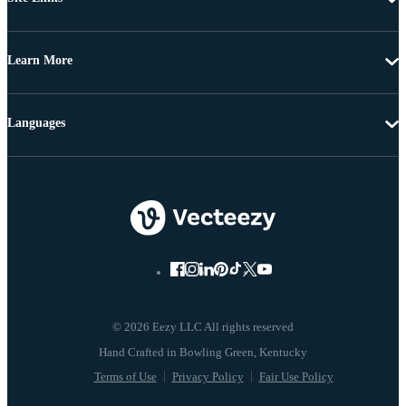
Learn More
Languages
© 2026 Eezy LLC All rights reserved
Terms of Use
Privacy Policy
Fair Use Policy