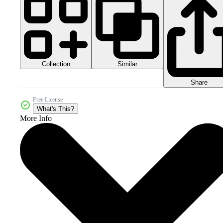
Collection
Similar
Share
Free License
What's This?
More Info