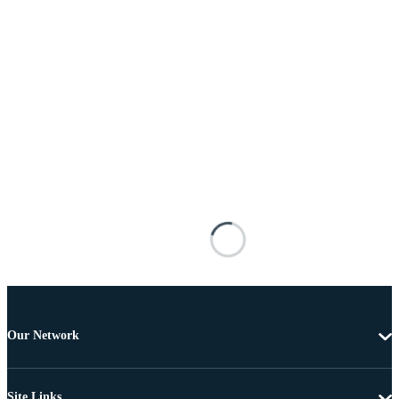
Our Network
Site Links