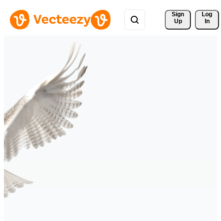
Sign 
Log
Up
In