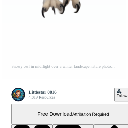
Snowy owl in midflight over a winter landscape nature photography majestic wildlife frozen environment dynamic perspective Free PNG
Littlestar 0816
Follow
4,819 Resources
Free Download
Attribution Required