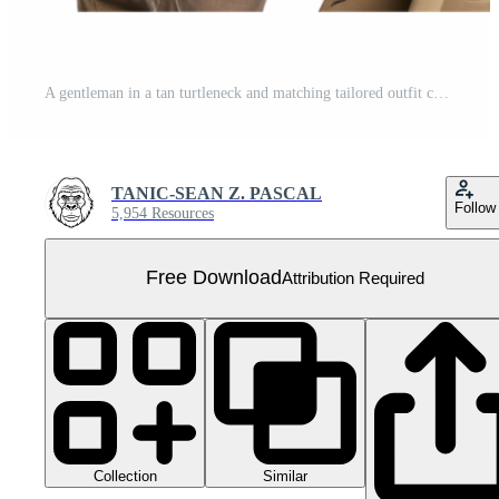
A gentleman in a tan turtleneck and matching tailored outfit carries a beige overcoat. His poised stance reflects understated luxury and confidence Free PNG
TANIC-SEAN Z. PASCAL
Follow
5,954 Resources
Free Download
Attribution Required
Collection
Similar