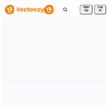
Sign 
Log
Up
In