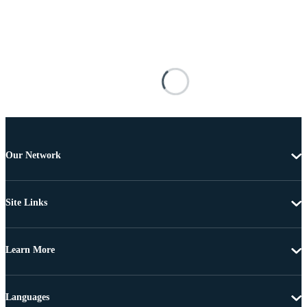
Our Network
Site Links
Learn More
Languages