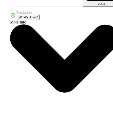
Share
Free License
What's This?
More Info