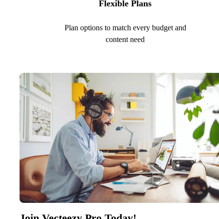
Flexible Plans
Plan options to match every budget and
content need
Join Vecteezy Pro Today!