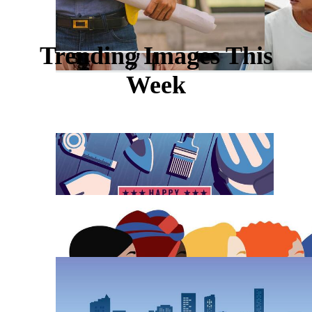
Trending Images This
Week