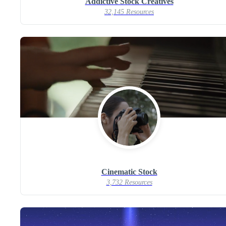
Addictive Stock Creatives
32,145 Resources
Cinematic Stock
3,732 Resources