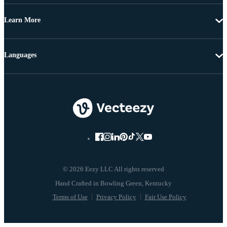
Learn More
Languages
© 2026 Eezy LLC All rights reserved
Terms of Use
Privacy Policy
Fair Use Policy