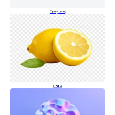
Templates
PNGs