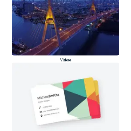
Videos