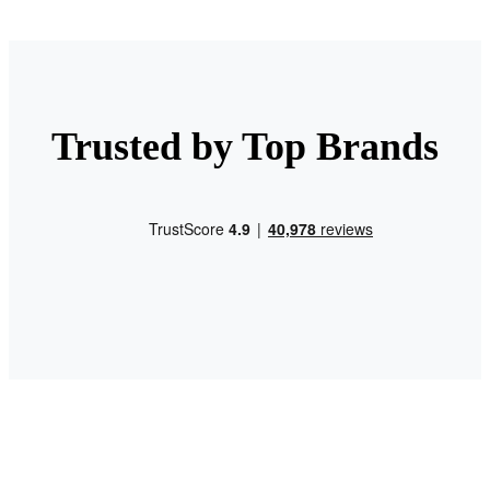
Trusted by Top Brands