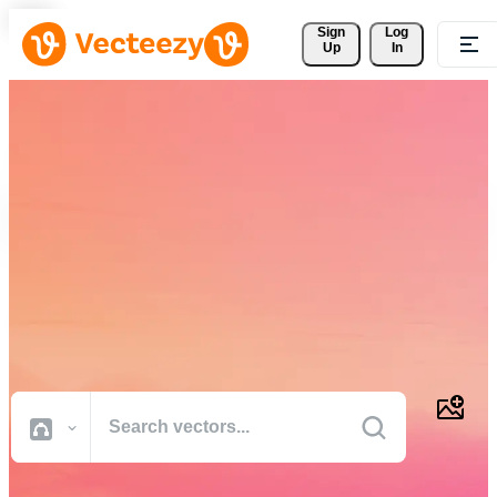
Sign 
Log
Up
In
Download Free Vectors,
Stock Photos, Stock Videos,
and More
Professional quality creative resources to get your projects done
faster.
All Images
Photos