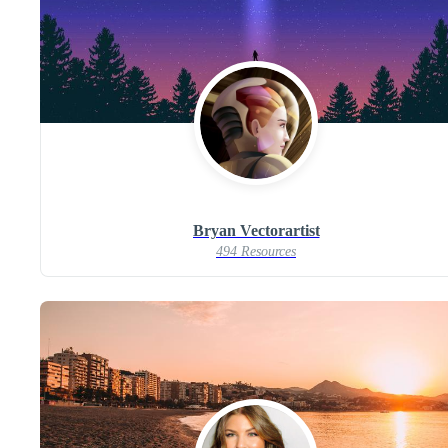
Bryan Vectorartist
494 Resources