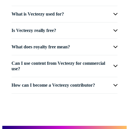
What is Vecteezy used for?
Is Vecteezy really free?
What does royalty free mean?
Can I use content from Vecteezy for commercial
use?
How can I become a Vecteezy contributor?