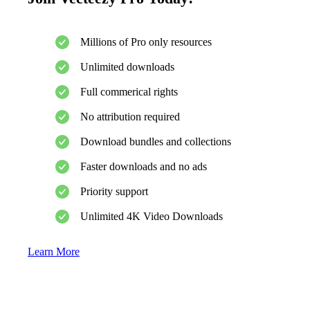
Millions of Pro only resources
Unlimited downloads
Full commerical rights
No attribution required
Download bundles and collections
Faster downloads and no ads
Priority support
Unlimited 4K Video Downloads
Learn More