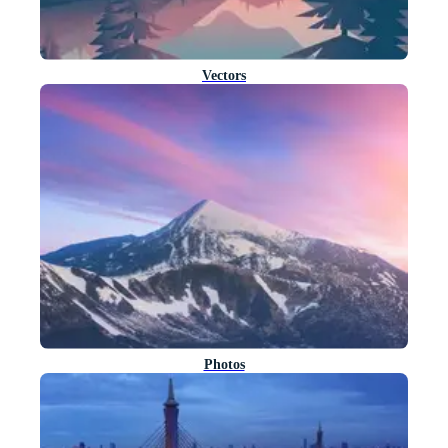
Vectors
Photos