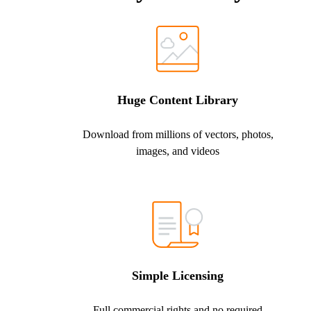
Huge Content Library
Download from millions of vectors, photos,
images, and videos
Simple Licensing
Full commercial rights and no required