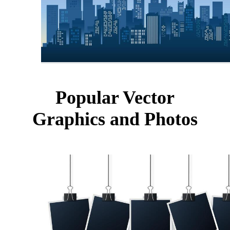
Popular Vector
Graphics and Photos