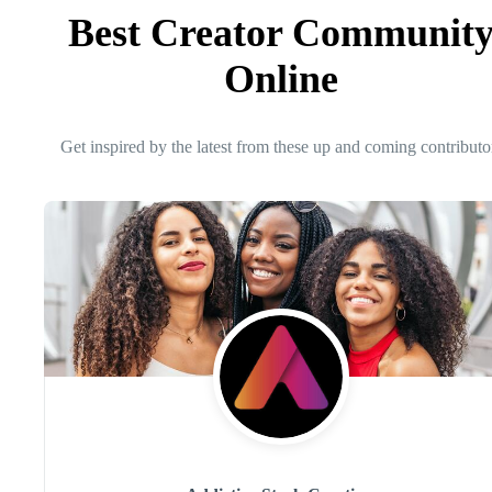
Best Creator Communit
Online
Get inspired by the latest from these up and coming contributo