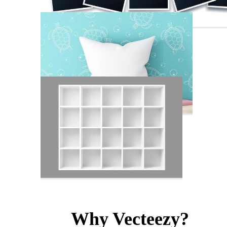
Why Vecteezy?