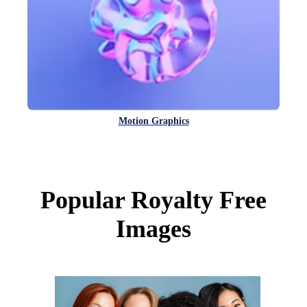
Motion Graphics
Popular Royalty Free
Images