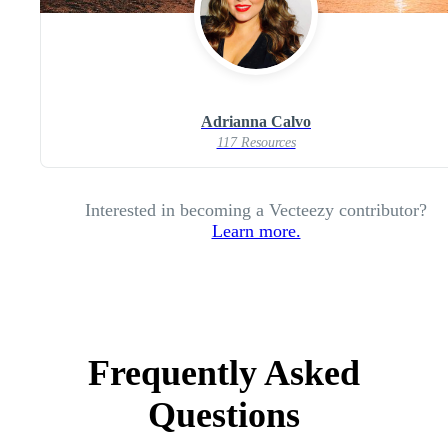
Adrianna Calvo
117 Resources
Interested in becoming a Vecteezy contributor?
Learn more.
Frequently Asked
Questions