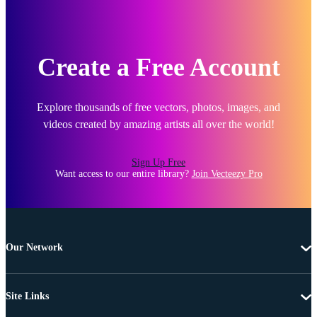
Create a Free Account
Explore thousands of free vectors, photos, images, and
videos created by amazing artists all over the world!
Sign Up Free
Want access to our entire library?
Join Vecteezy Pro
Our Network
Site Links