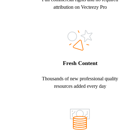
attribution on Vecteezy Pro
Fresh Content
Thousands of new professional quality
resources added every day