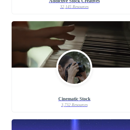
Addictive Stock Creatives
32,145 Resources
Cinematic Stock
3,732 Resources