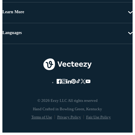
Learn More
Languages
© 2026 Eezy LLC All rights reserved
Terms of Use
Privacy Policy
Fair Use Policy