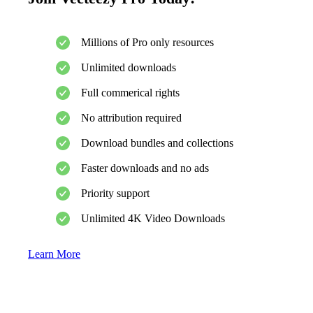
Millions of Pro only resources
Unlimited downloads
Full commerical rights
No attribution required
Download bundles and collections
Faster downloads and no ads
Priority support
Unlimited 4K Video Downloads
Learn More