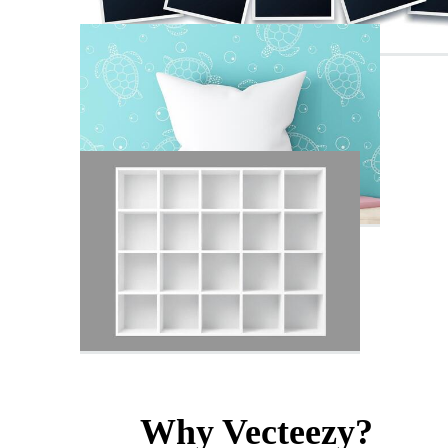
Why Vecteezy?