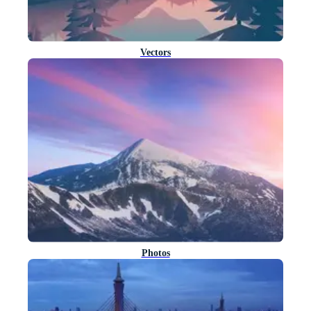
Vectors
Photos