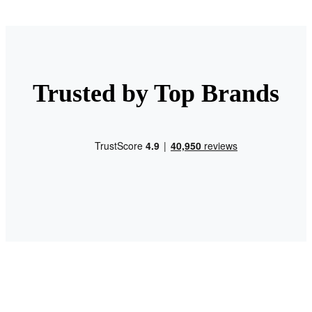
Trusted by Top Brands