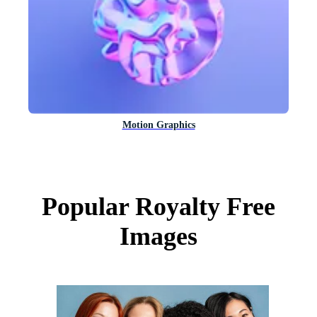
Motion Graphics
Popular Royalty Free
Images