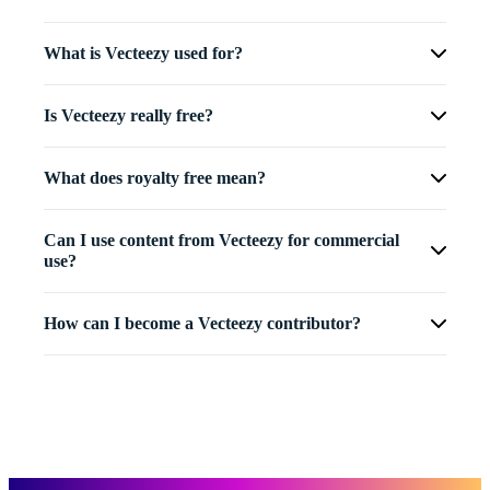
What is Vecteezy used for?
Is Vecteezy really free?
What does royalty free mean?
Can I use content from Vecteezy for commercial
use?
How can I become a Vecteezy contributor?