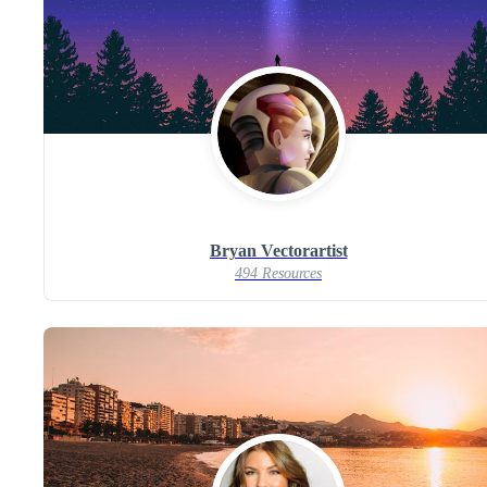
Bryan Vectorartist
494 Resources