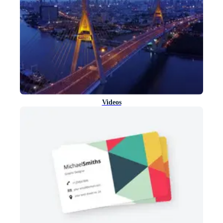
Videos