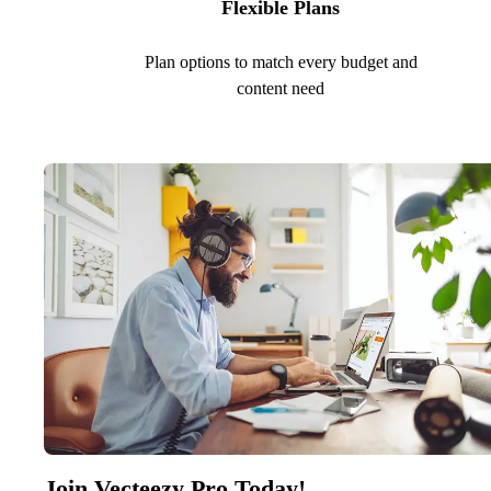
Flexible Plans
Plan options to match every budget and
content need
Join Vecteezy Pro Today!