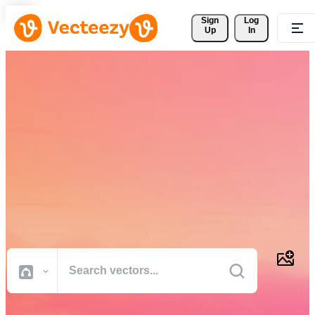
Sign 
Log
Up
In
Download Free Vectors,
Stock Photos, Stock Videos,
and More
Professional quality creative resources to get your projects done
faster.
All Images
Photos