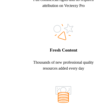
attribution on Vecteezy Pro
Fresh Content
Thousands of new professional quality
resources added every day