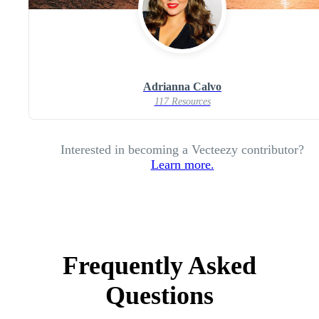
Adrianna Calvo
117 Resources
Interested in becoming a Vecteezy contributor?
Learn more.
Frequently Asked
Questions