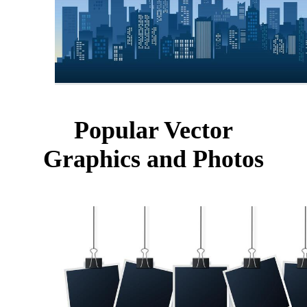
Popular Vector
Graphics and Photos