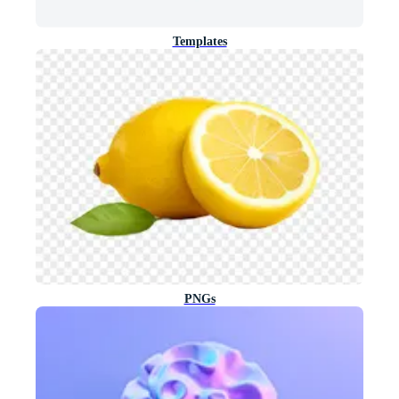
Templates
PNGs