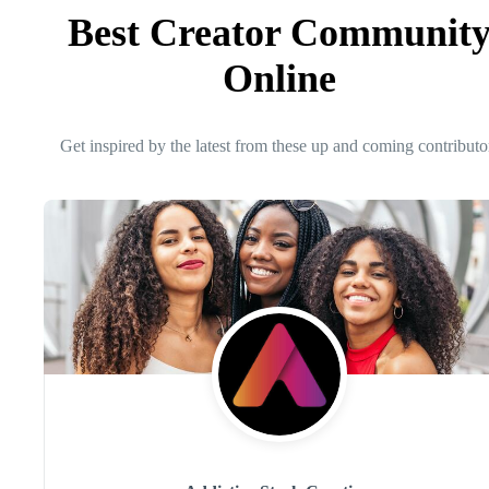
Best Creator Communit
Online
Get inspired by the latest from these up and coming contributo