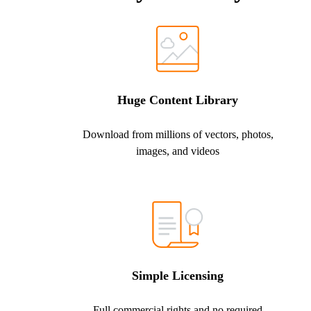
Huge Content Library
Download from millions of vectors, photos,
images, and videos
Simple Licensing
Full commercial rights and no required