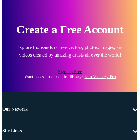
Create a Free Account
Explore thousands of free vectors, photos, images, and
videos created by amazing artists all over the world!
Sign Up Free
Want access to our entire library?
Join Vecteezy Pro
Our Network
Site Links