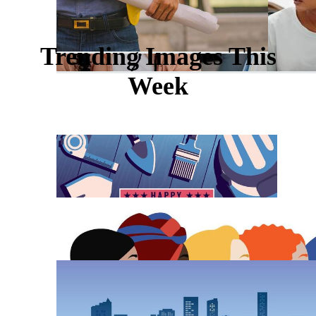
Trending Images This
Week