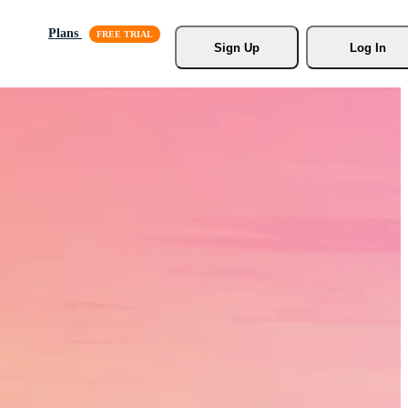
Plans
Sign Up
Log In
s, Stock
r.