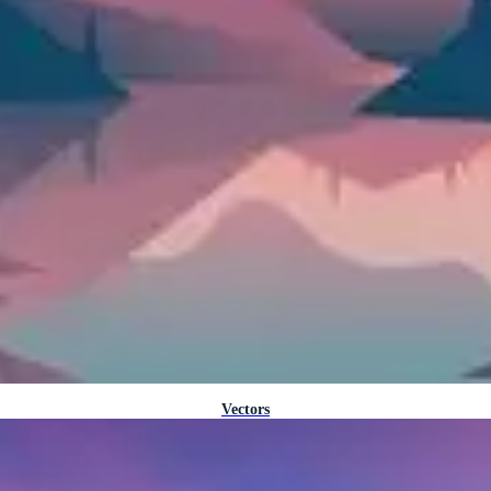
Vectors