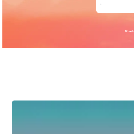
All Images
Photos
PNGs
PSDs
SVGs
Popular:
Back
Templates
Vectors
Videos
Motion Gr
Editorial 
Editorial 