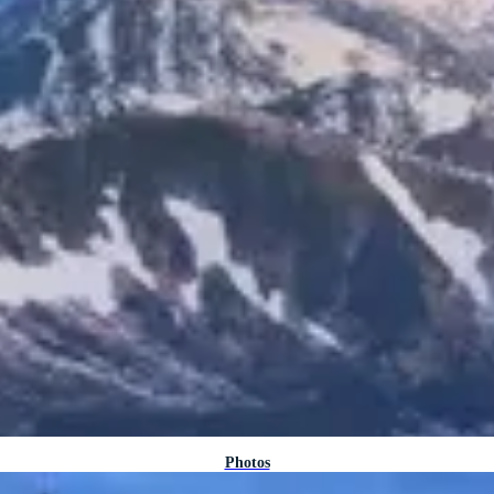
Photos