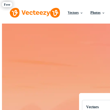
Vectors
Photos
Download Fre
Professional q
Vectors