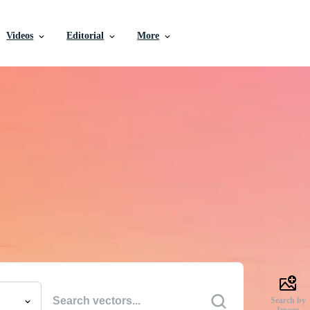
Videos
Editorial
More
e Vectors, Stock Photo
Videos, and More
uality creative resources to get your projects done faste
Search by