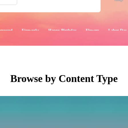
Image
ground
Fireworks
Happy Birthday
Flowers
Labor Day
aphics
Images
Events
Browse by Content Type