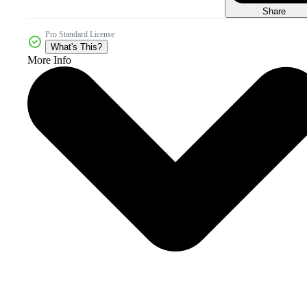
Share
Pro Standard License
What's This?
More Info