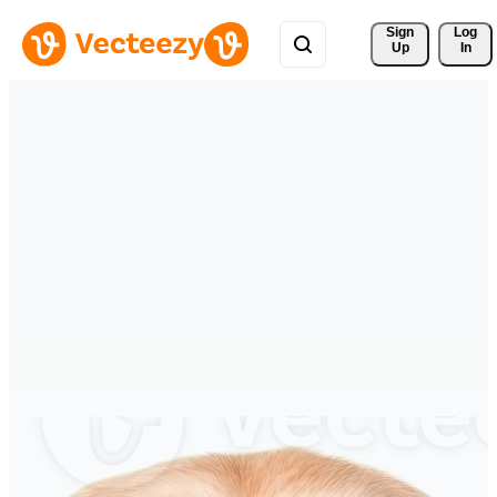
Sign 
Log
Up
In