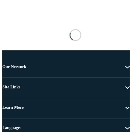
Our Network
Site Links
Learn More
Languages