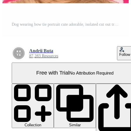
Dog wearing bow tie portrait cute adorable, isolated cut out transparent Pro PNG
Andrii Buta
Follow
87,283 Resources
Free with Trial
No Attribution Required
Collection
Similar