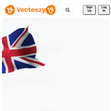
Sign 
Log
Up
In