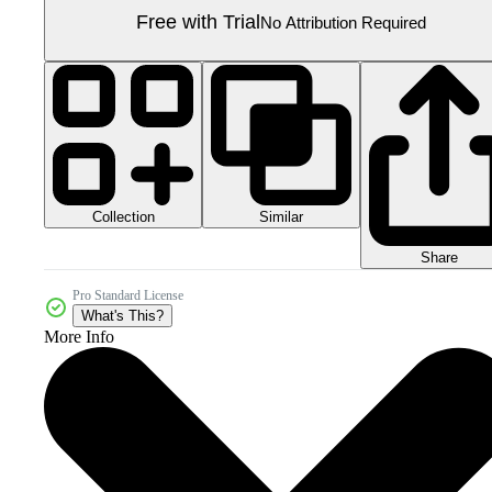
Free with Trial
No Attribution Required
Collection
Similar
Share
Pro Standard License
What's This?
More Info