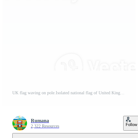
UK flag waving on pole.Isolated national flag of United Kingdom Pro PNG
Rumana
Follow
2,322 Resources