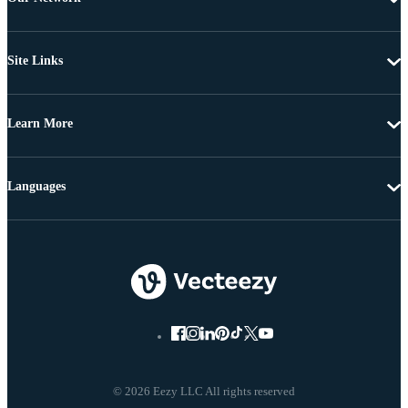
Site Links
Learn More
Languages
© 2026 Eezy LLC All rights reserved