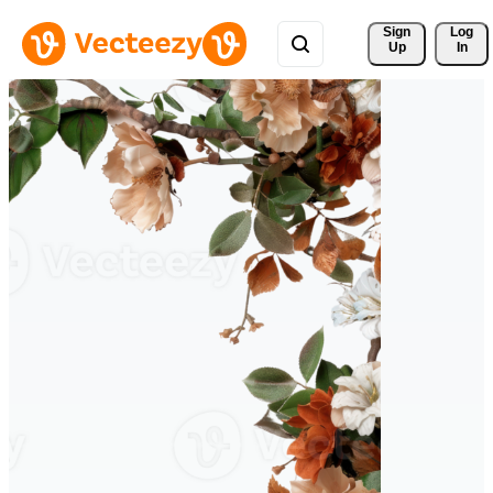
Sign 
Log
Up
In