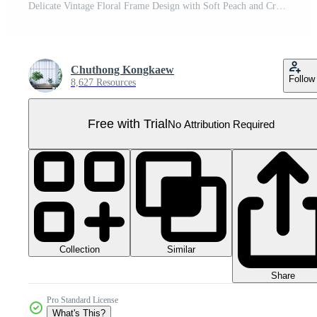
Delicate Vintage Floral Frame Design with Soft Peach and Cream Flowers on a Dark Background for Elegant Decor Pro PNG
Chuthong Kongkaew
Follow
8,627 Resources
Free with Trial
No Attribution Required
Collection
Similar
Share
Pro Standard License
What's This?