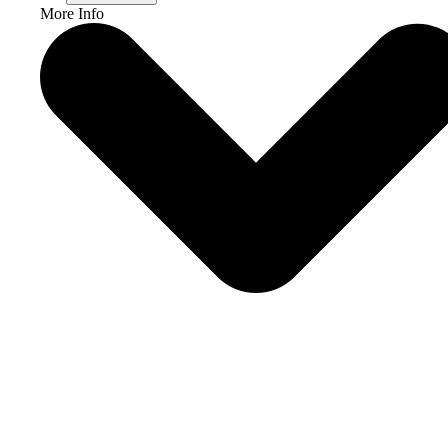
More Info