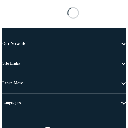
Our Network
Site Links
Learn More
Languages