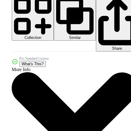
Collection
Similar
Share
Pro Standard License
What's This?
More Info