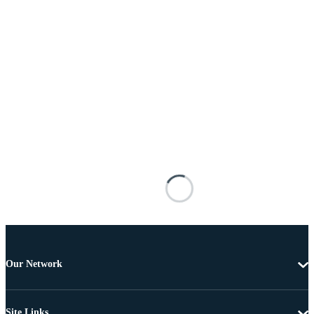
Our Network
Site Links