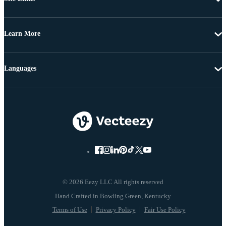
Learn More
Languages
© 2026 Eezy LLC All rights reserved
Terms of Use
Privacy Policy
Fair Use Policy