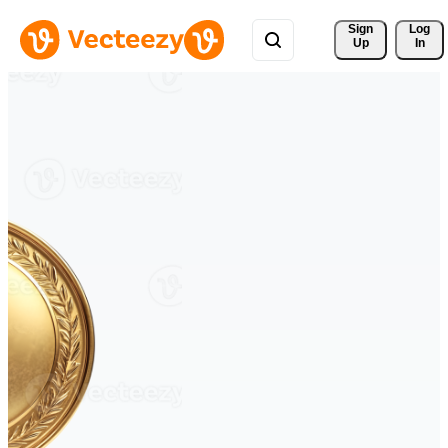
Sign 
Log
Up
In