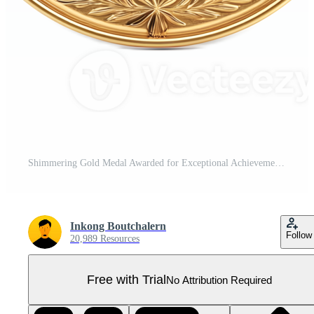
Shimmering Gold Medal Awarded for Exceptional Achievement Pro PNG
Inkong Boutchalern
Follow
20,989 Resources
Free with Trial
No Attribution Required