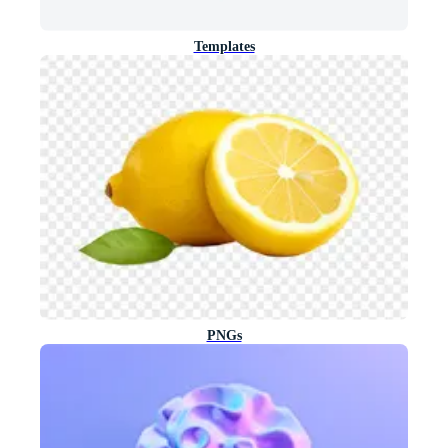
Templates
PNGs