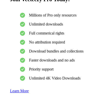
Millions of Pro only resources
Unlimited downloads
Full commerical rights
No attribution required
Download bundles and collections
Faster downloads and no ads
Priority support
Unlimited 4K Video Downloads
Learn More