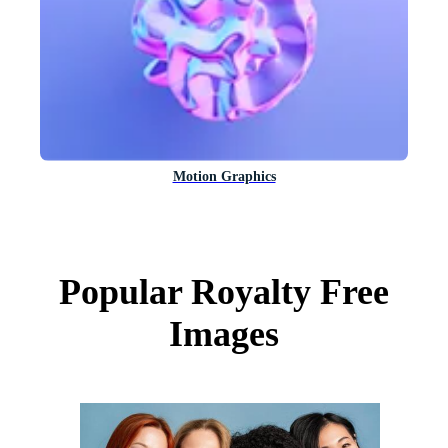
Motion Graphics
Popular Royalty Free
Images