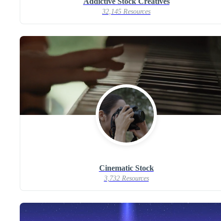
Addictive Stock Creatives
32,145 Resources
Cinematic Stock
3,732 Resources