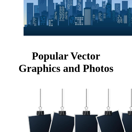
Popular Vector
Graphics and Photos