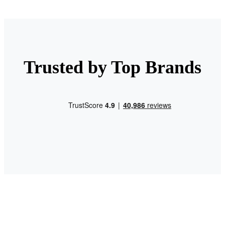
Trusted by Top Brands