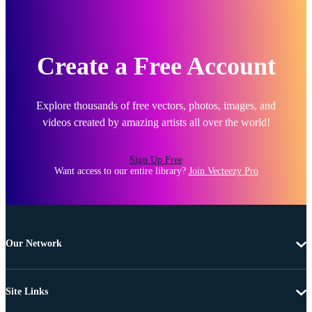
Create a Free Account
Explore thousands of free vectors, photos, images, and
videos created by amazing artists all over the world!
Sign Up Free
Want access to our entire library?
Join Vecteezy Pro
Our Network
Site Links