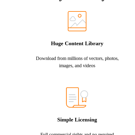
Huge Content Library
Download from millions of vectors, photos,
images, and videos
Simple Licensing
Full commercial rights and no required