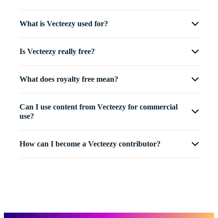
What is Vecteezy used for?
Is Vecteezy really free?
What does royalty free mean?
Can I use content from Vecteezy for commercial
use?
How can I become a Vecteezy contributor?