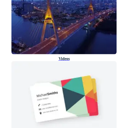
Videos