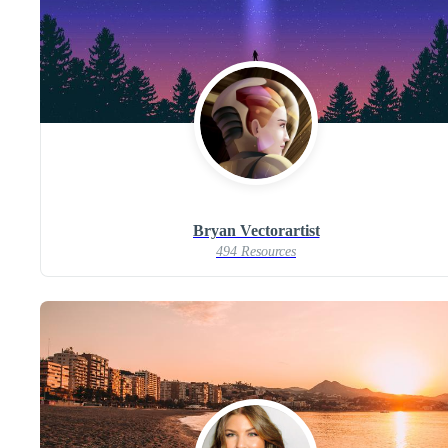
Bryan Vectorartist
494 Resources