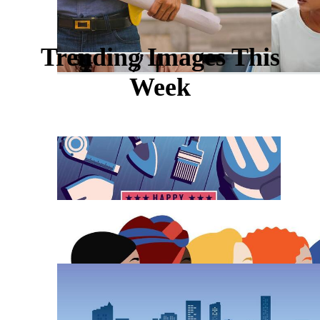
Trending Images This
Week