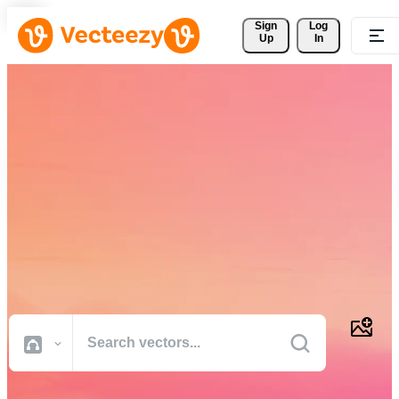
Sign 
Log
Up
In
Download Free Vectors,
Stock Photos, Stock Videos,
and More
Professional quality creative resources to get your projects done
faster.
All Images
Photos