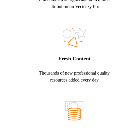
attribution on Vecteezy Pro
Fresh Content
Thousands of new professional quality
resources added every day