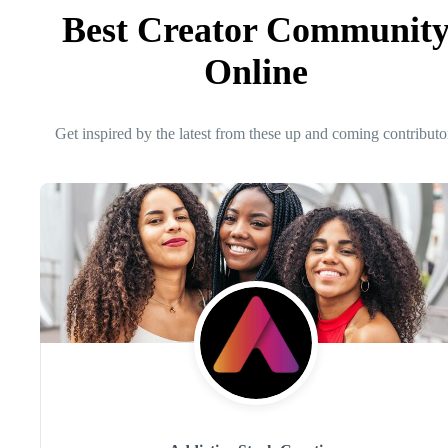
Best Creator Communit
Online
Get inspired by the latest from these up and coming contributo