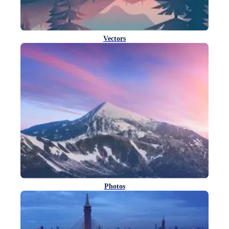
Vectors
Photos