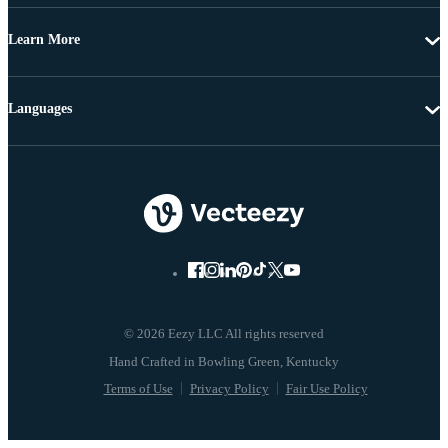
Learn More
Languages
© 2026 Eezy LLC All rights reserved
Terms of Use
Privacy Policy
Fair Use Policy