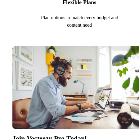
Flexible Plans
Plan options to match every budget and
content need
Join Vecteezy Pro Today!