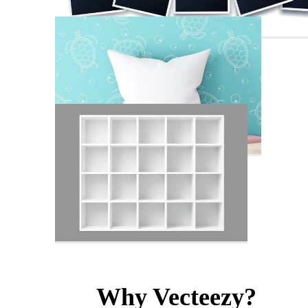
Why Vecteezy?