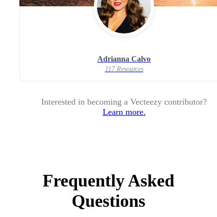
Adrianna Calvo
117 Resources
Interested in becoming a Vecteezy contributor?
Learn more.
Frequently Asked
Questions