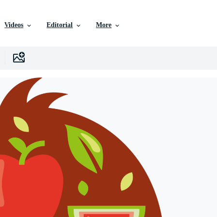
Videos
Editorial
More