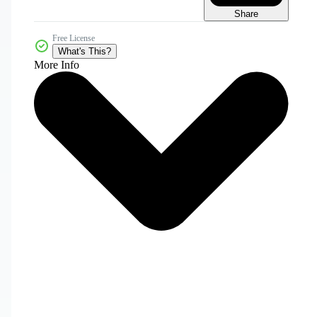
Share
Free License
What's This?
More Info