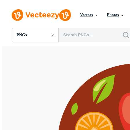
Vectors
Photos
PNGs
All Images
Photos
PNGs
PSDs
SVGs
Templates
Vectors
Videos
Motion Graphics
Editorial Images
Editorial Events