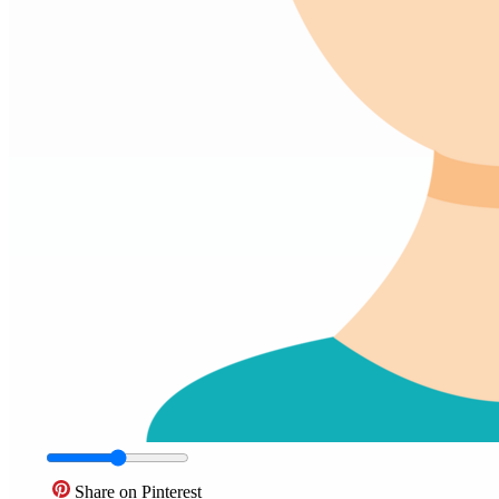
Share on Pinterest