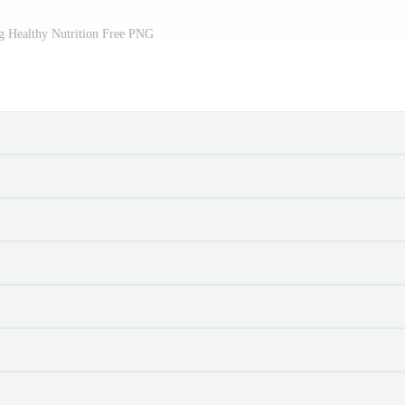
g Healthy Nutrition Free PNG