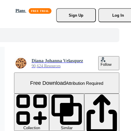
Plans
Sign Up
Log In
Diana Johanna Velasquez
Follow
90,624 Resources
Free Download
Attribution Required
Collection
Similar