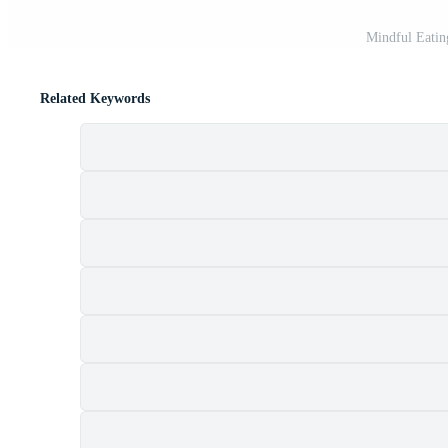
Mindful Eatin
Related Keywords