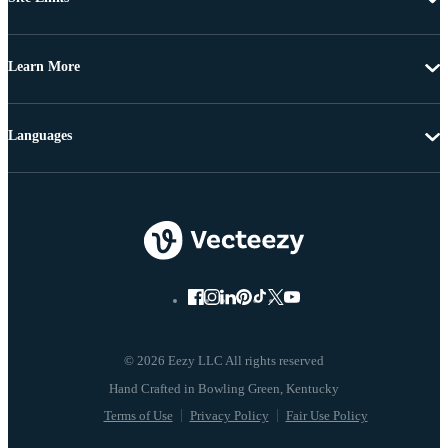
Learn More
Languages
© 2026 Eezy LLC All rights reserved
Terms of Use
Privacy Policy
Fair Use Policy