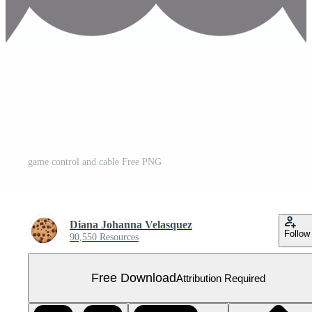
game control and cable Free PNG
Diana Johanna Velasquez
Follow
90,550 Resources
Free Download
Attribution Required