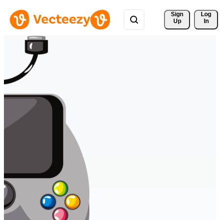
Sign 
Log
Up
In