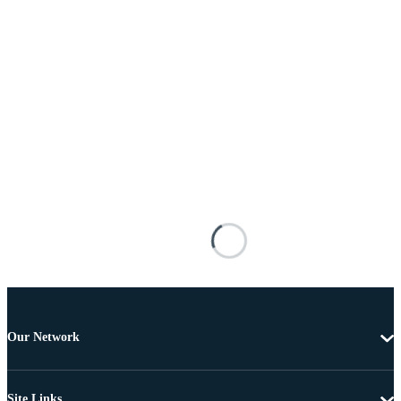
Our Network
Site Links