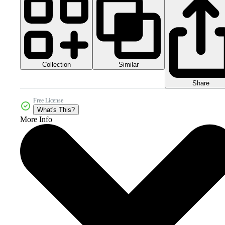
Collection
Similar
Share
Free License
What's This?
More Info