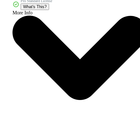
Pro Standard License
What's This?
More Info