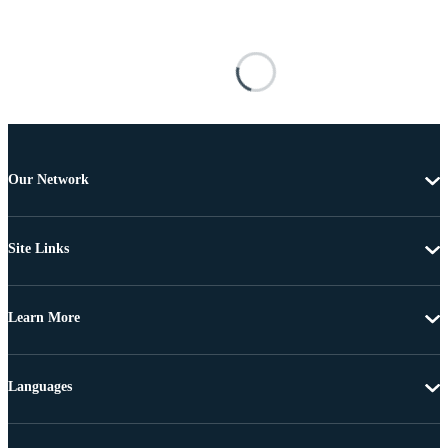
Our Network
Site Links
Learn More
Languages