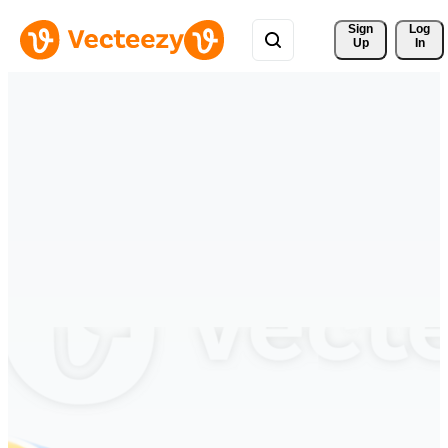
Sign 
Log
Up
In