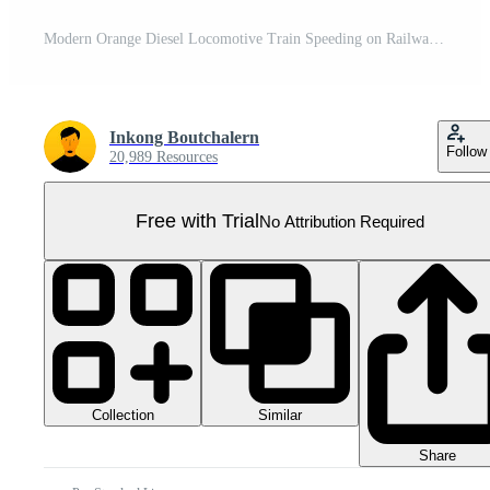
Modern Orange Diesel Locomotive Train Speeding on Railway Tracks Pro PNG
Inkong Boutchalern
Follow
20,989 Resources
Free with Trial
No Attribution Required
Collection
Similar
Share