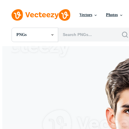
Vectors
Photos
PNGs
All Images
Photos
PNGs
PSDs
SVGs
Templates
Vectors
Videos
Motion Graphics
Editorial Images
Editorial Events