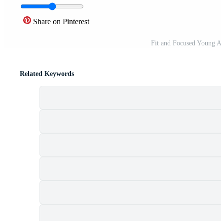
Share on Pinterest
Fit and Focused Young A
Related Keywords