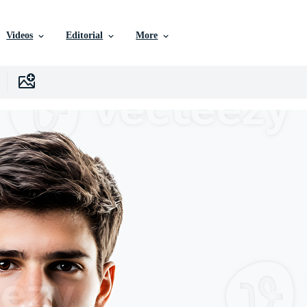
Videos
Editorial
More