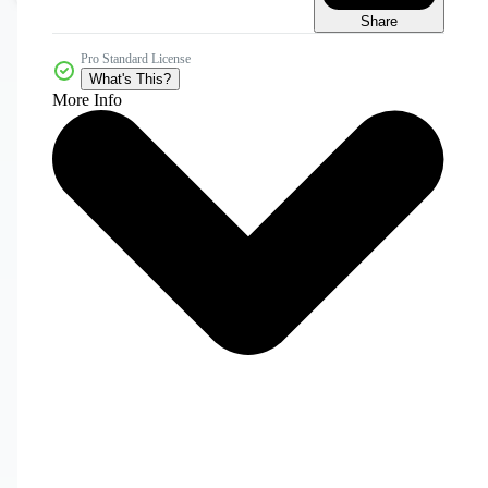
Share
Pro Standard License
What's This?
More Info