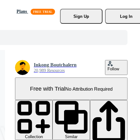
Plans
Sign Up
Log In
Inkong Boutchalern
Follow
20,989 Resources
Free with Trial
No Attribution Required
Collection
Similar