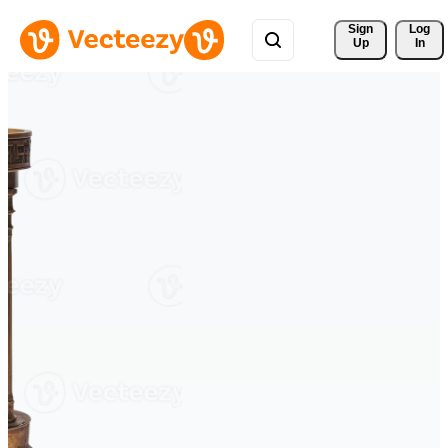
Sign 
Log
Up
In