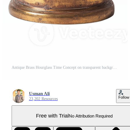
Antique Brass Hourglass Time Concept on transparent background. Pro PNG
Usman Ali
Follow
23,202 Resources
Free with Trial
No Attribution Required