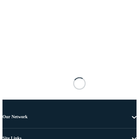
Our Network
Site Links