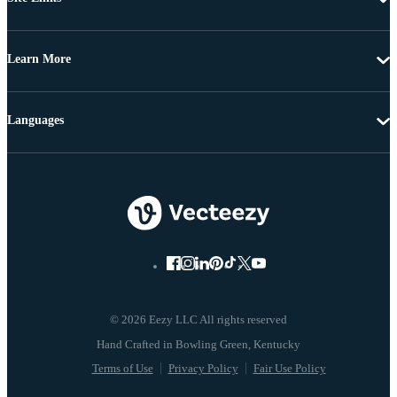
Learn More
Languages
© 2026 Eezy LLC All rights reserved
Terms of Use
Privacy Policy
Fair Use Policy