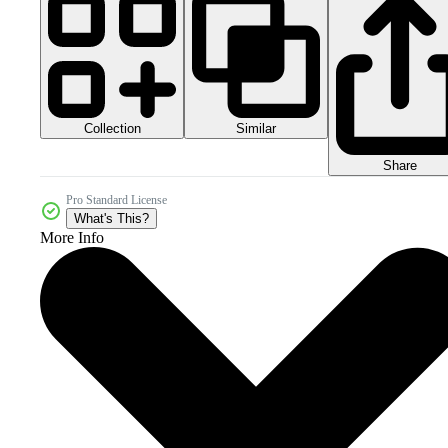
Collection
Similar
Share
Pro Standard License
What's This?
More Info