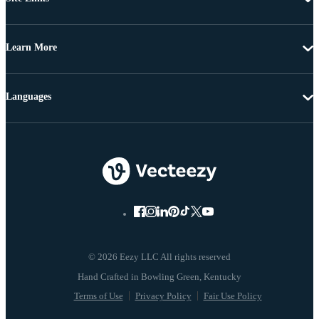
Learn More
Languages
© 2026 Eezy LLC All rights reserved
Terms of Use
Privacy Policy
Fair Use Policy