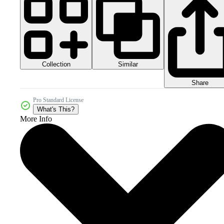
Collection
Similar
Share
Pro Standard License
What's This?
More Info