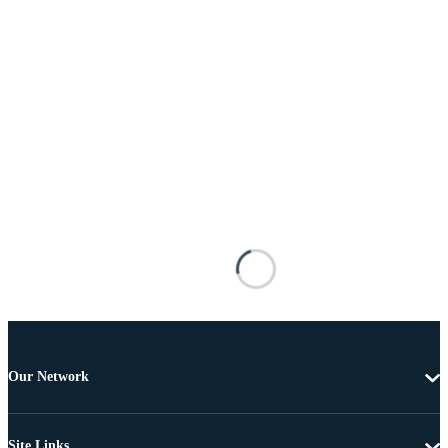
Our Network
Site Links