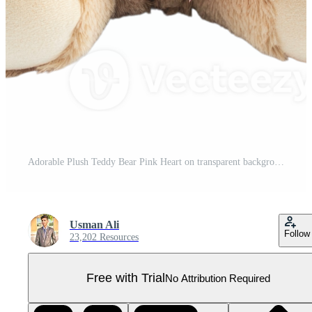
Adorable Plush Teddy Bear Pink Heart on transparent background. Pro PNG
Usman Ali
Follow
23,202 Resources
Free with Trial
No Attribution Required