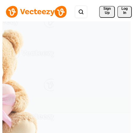
Sign 
Log
Up
In