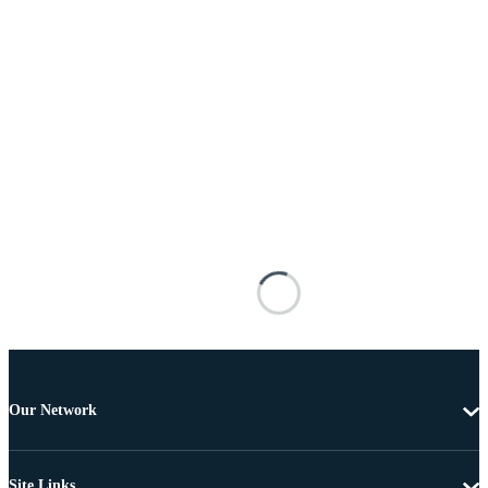
Our Network
Site Links