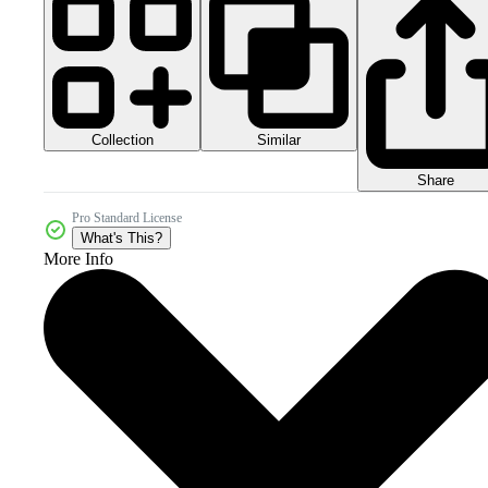
Collection
Similar
Share
Pro Standard License
What's This?
More Info