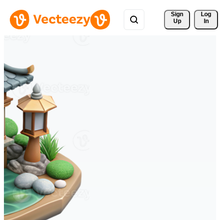
Sign 
Log
Up
In