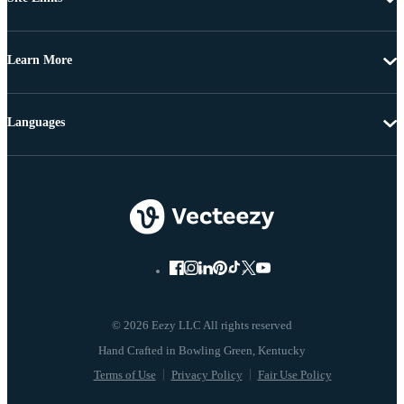
Learn More
Languages
© 2026 Eezy LLC All rights reserved
Terms of Use
Privacy Policy
Fair Use Policy