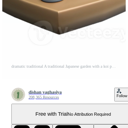
dramatic traditional A traditional Japanese garden with a koi pond and stone lanterns, soft zen garden light, Japanese painting style professional Pro PNG
dishan vaghasiya
Follow
208,365 Resources
Free with Trial
No Attribution Required