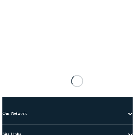
Our Network
Site Links