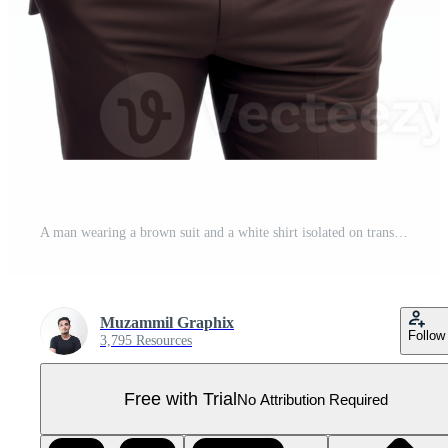
A man wearing a brown suit and a white shirt isolated on transparent background Pro PNG
Muzammil Graphix
Follow
3,795 Resources
Free with Trial
No Attribution Required