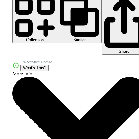
Collection
Similar
Share
Pro Standard License
What's This?
More Info