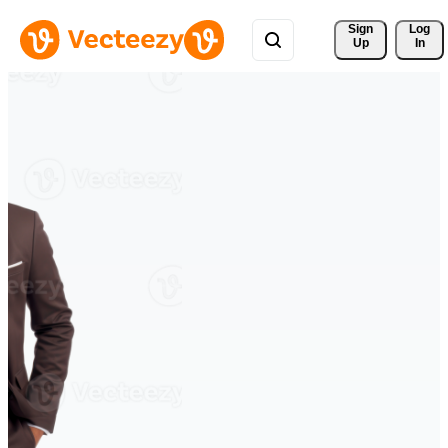
Sign 
Log
Up
In