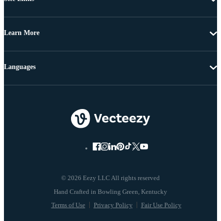
Learn More
Languages
© 2026 Eezy LLC All rights reserved
Terms of Use
Privacy Policy
Fair Use Policy