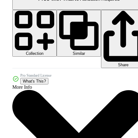
Collection
Similar
Share
Pro Standard License
What's This?
More Info