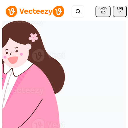
Sign 
Log
Up
In