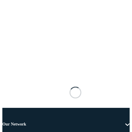
Our Network