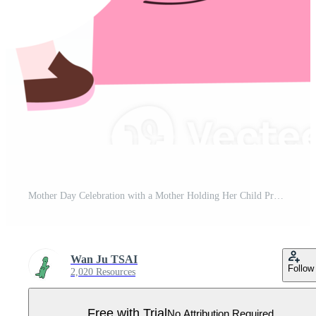
Mother Day Celebration with a Mother Holding Her Child Pro PNG
Wan Ju TSAI
Follow
2,020 Resources
Free with Trial
No Attribution Required