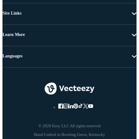
Site Links
Learn More
Languages
© 2026 Eezy LLC All rights reserved