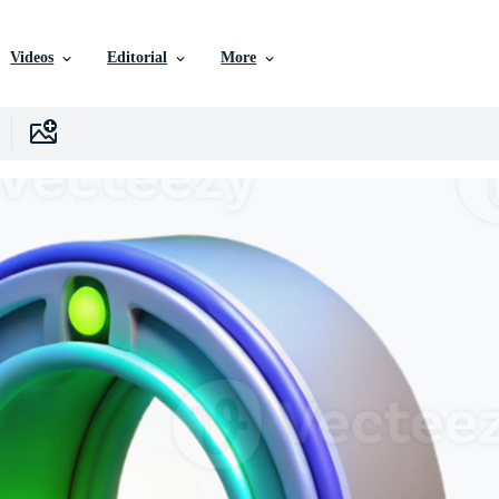
Videos
Editorial
More