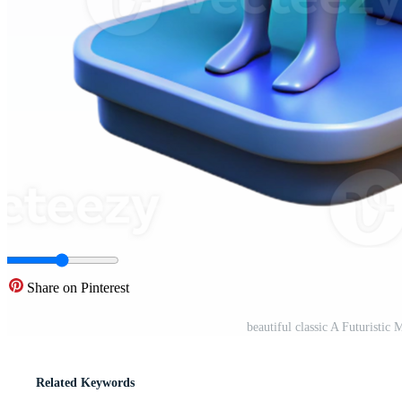
Share on Pinterest
beautiful classic A Futuristi
Related Keywords