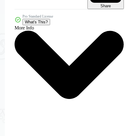
Share
Pro Standard License
What's This?
More Info