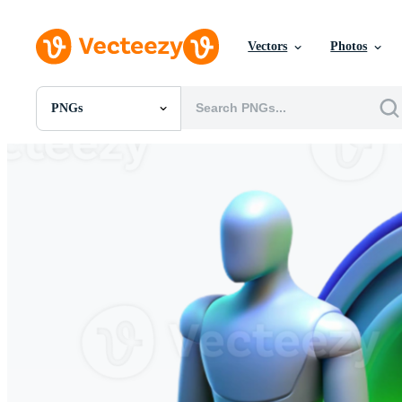
Vectors
Photos
PNGs
All Images
Photos
PNGs
PSDs
SVGs
Templates
Vectors
Videos
Motion Graphics
Editorial Images
Editorial Events