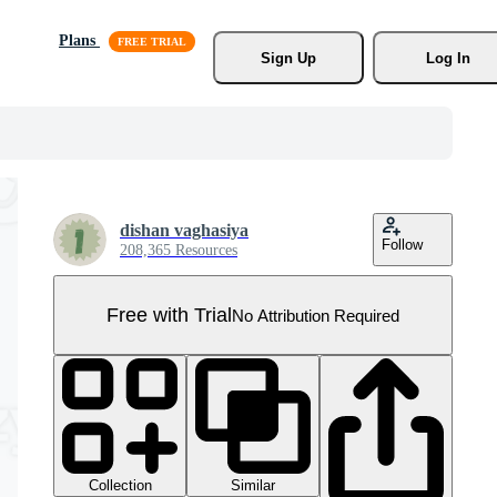
Plans
Sign Up
Log In
dishan vaghasiya
Follow
208,365 Resources
Free with Trial
No Attribution Required
Collection
Similar