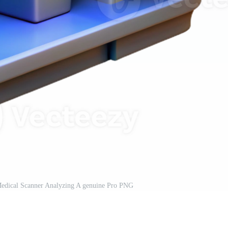
c Medical Scanner Analyzing A genuine Pro PNG