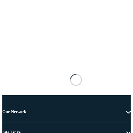
Our Network
Site Links