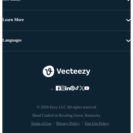
Learn More
Languages
© 2026 Eezy LLC All rights reserved
Terms of Use
Privacy Policy
Fair Use Policy