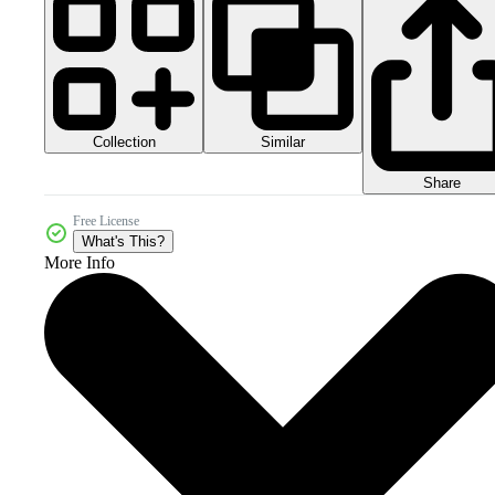
Collection
Similar
Share
Free License
What's This?
More Info