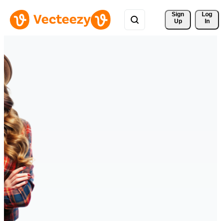
Sign 
Log
Up
In