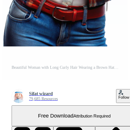
Beautiful Woman with Long Curly Hair Wearing a Brown Hat Red Plaid Shirt and Blue Jeans Free PNG
Sifat wizard
Follow
79,685 Resources
Free Download
Attribution Required