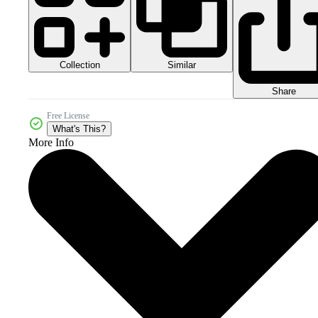
Collection
Similar
Share
Free License
What's This?
More Info