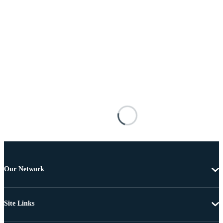
Our Network
Site Links