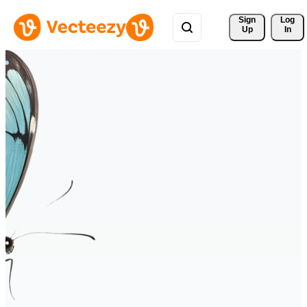
Sign 
Log
Up
In