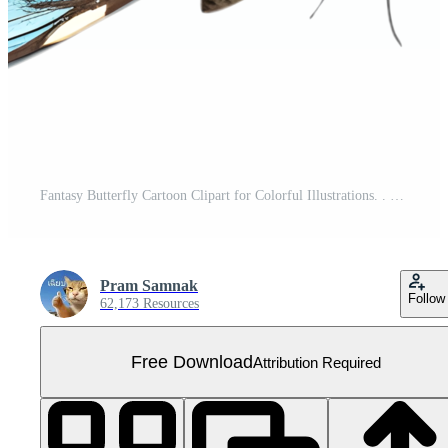
Fantasy Butterfly Cartoon Clipart for Colorful Illustrations. . Free PNG
Pram Samnak
Follow
62,173 Resources
Free Download
Attribution Required