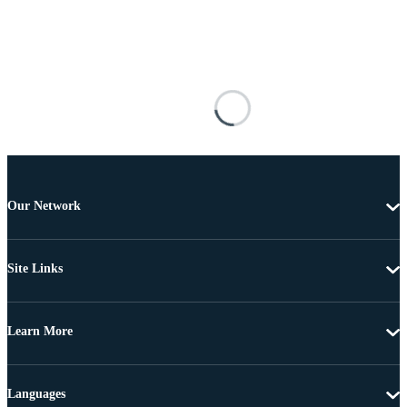
Our Network
Site Links
Learn More
Languages