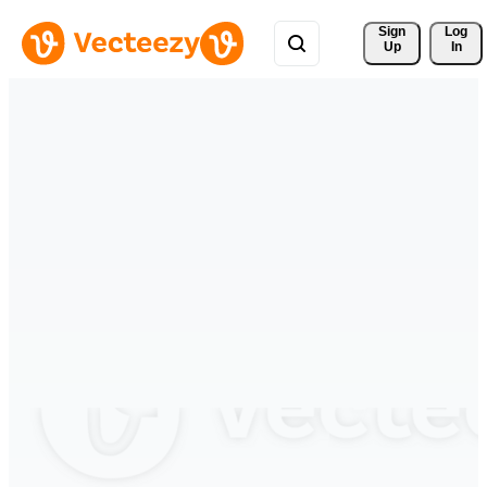
Sign 
Log
Up
In