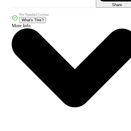
Share
Pro Standard License
What's This?
More Info