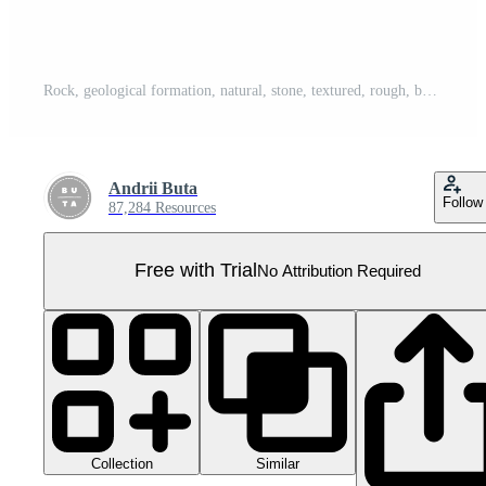
Rock, geological formation, natural, stone, textured, rough, boulder, cut out transparent Pro PNG
Andrii Buta
Follow
87,284 Resources
Free with Trial
No Attribution Required
Collection
Similar