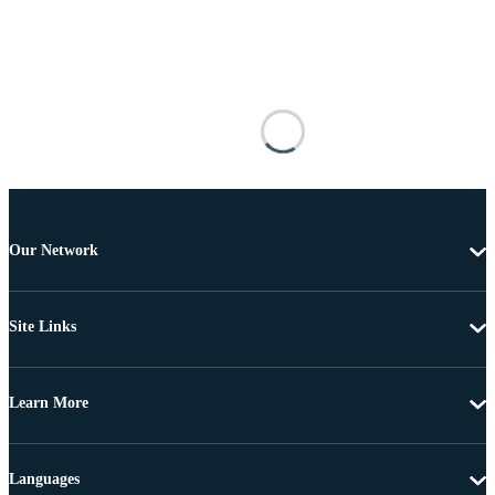
Our Network
Site Links
Learn More
Languages