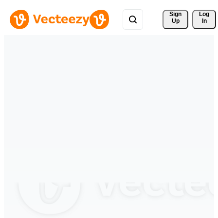
Sign 
Log
Up
In