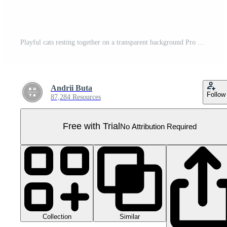
Playful cats resting together on a transparent background Pro PNG
Andrii Buta
Follow
87,284 Resources
Free with Trial
No Attribution Required
Collection
Similar