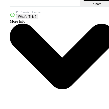
Share
Pro Standard License
What's This?
More Info