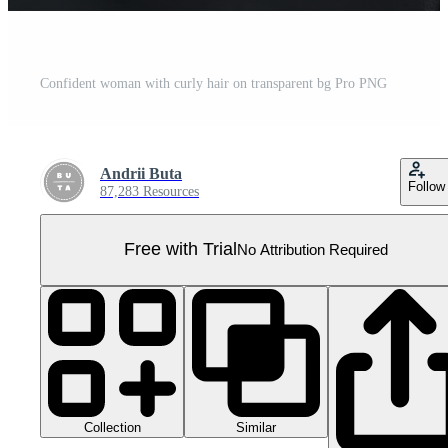
Confident woman with curly hair on transparent bg Pro PNG
Andrii Buta
Follow
87,283 Resources
Free with Trial
No Attribution Required
Collection
Similar