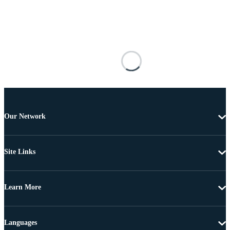
Our Network
Site Links
Learn More
Languages