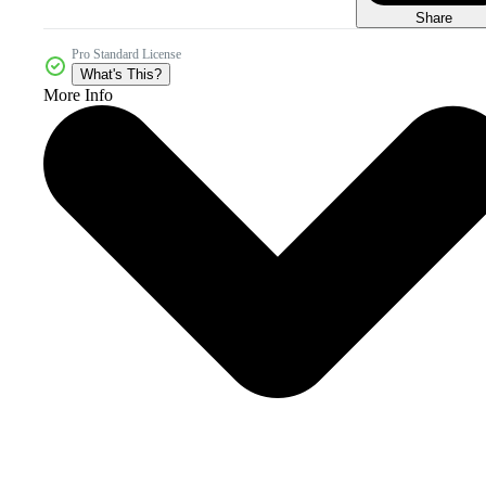
Share
Pro Standard License
What's This?
More Info