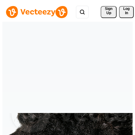
Sign 
Log
Up
In