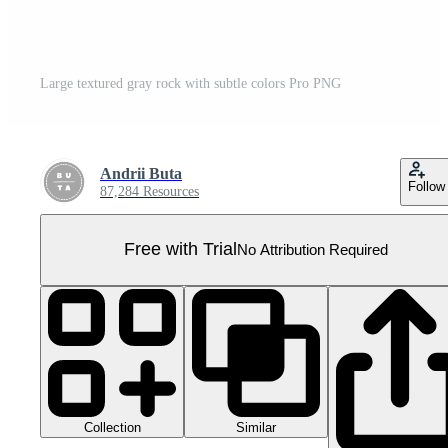
Large textured gray rock with subtle colors Pro PNG
Andrii Buta
Follow
87,284 Resources
Free with Trial
No Attribution Required
Collection
Similar