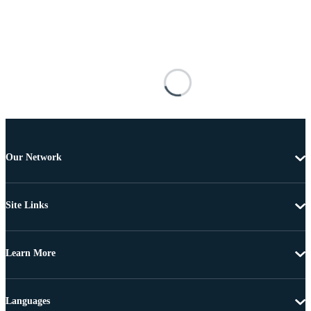
Our Network
Site Links
Learn More
Languages