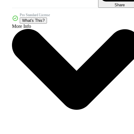
Share
Pro Standard License
What's This?
More Info