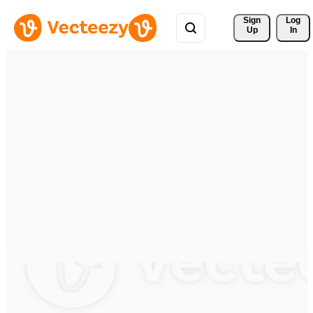
Sign 
Log
Up
In