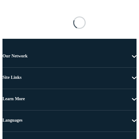
Our Network
Site Links
Learn More
Languages