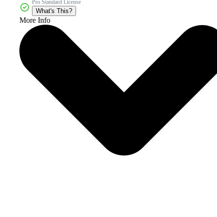
Pro Standard License
What's This?
More Info