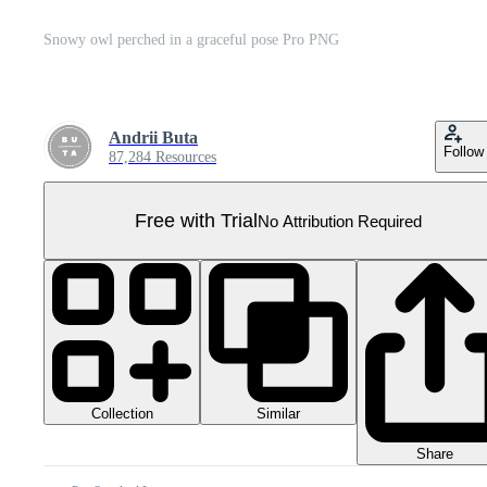
Snowy owl perched in a graceful pose Pro PNG
Andrii Buta
Follow
87,284 Resources
Free with Trial
No Attribution Required
Collection
Similar
Share