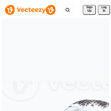
Sign 
Log
Up
In