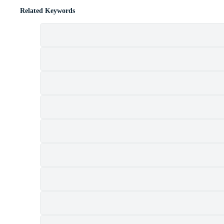
Related Keywords