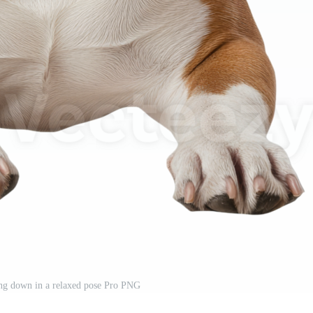
ing down in a relaxed pose Pro PNG