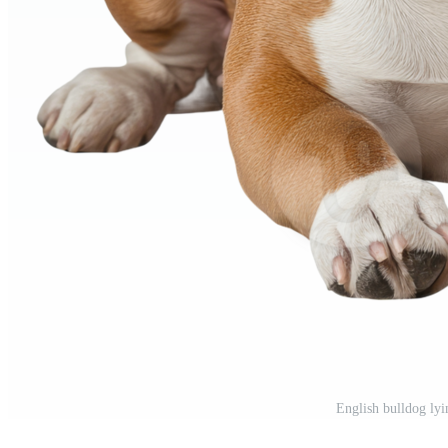
English bulldog ly