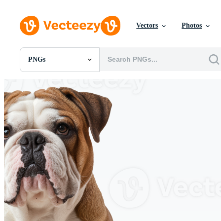
Vectors
Photos
PNGs
All Images
Photos
PNGs
PSDs
SVGs
Templates
Vectors
Videos
Motion Graphics
Editorial Images
Editorial Events