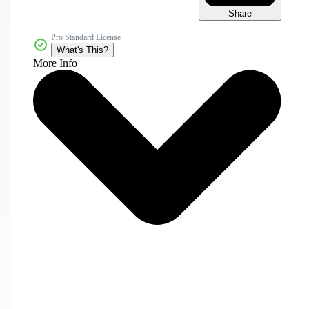
Share
Pro Standard License
What's This?
More Info