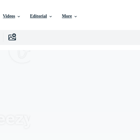
Videos
Editorial
More