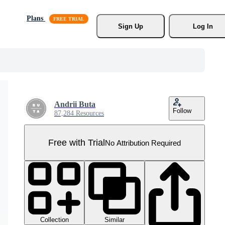
Plans
Sign Up
Log In
Andrii Buta
Follow
87,284 Resources
Free with Trial
No Attribution Required
Collection
Similar