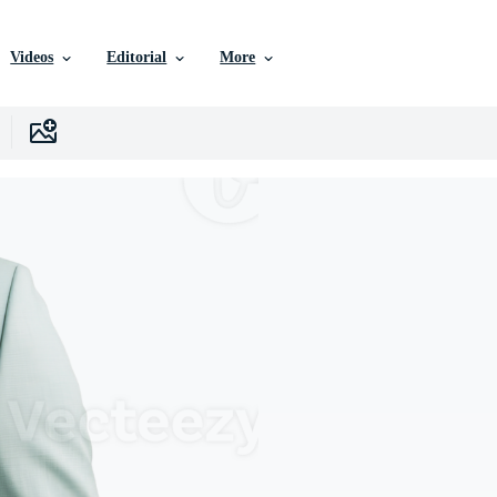
Videos
Editorial
More