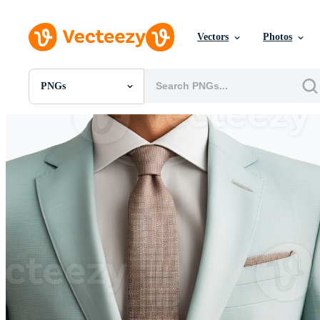
Vectors
Photos
PNGs
All Images
Photos
PNGs
PSDs
SVGs
Templates
Vectors
Videos
Motion Graphics
Editorial Images
Editorial Events