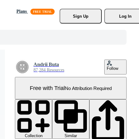
Plans
Sign Up
Log In
Andrii Buta
Follow
87,284 Resources
Free with Trial
No Attribution Required
Collection
Similar