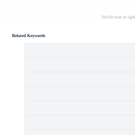
Stylish man in ligh
Related Keywords