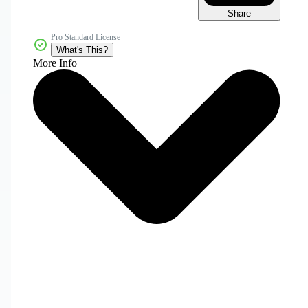
Share
Pro Standard License
What's This?
More Info