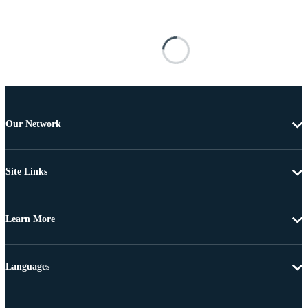
Our Network
Site Links
Learn More
Languages