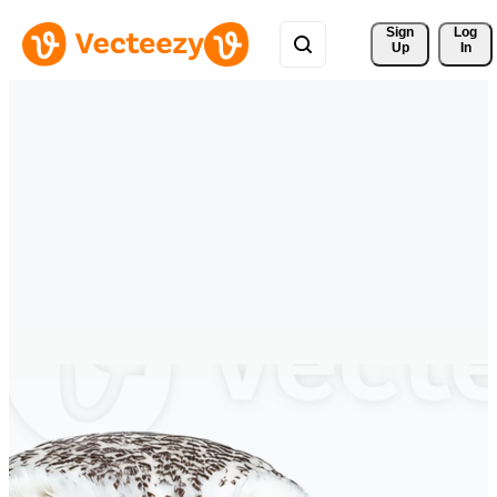
Sign 
Log
Up
In