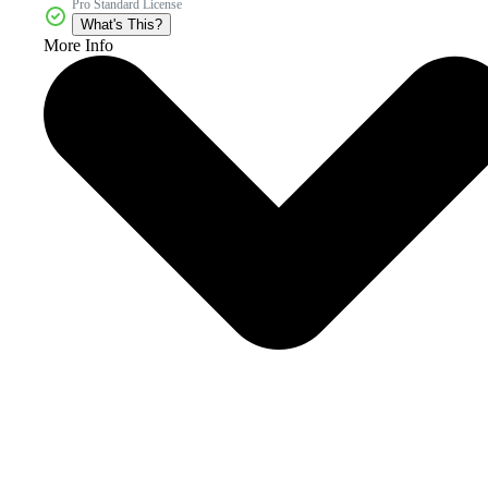
Pro Standard License
What's This?
More Info