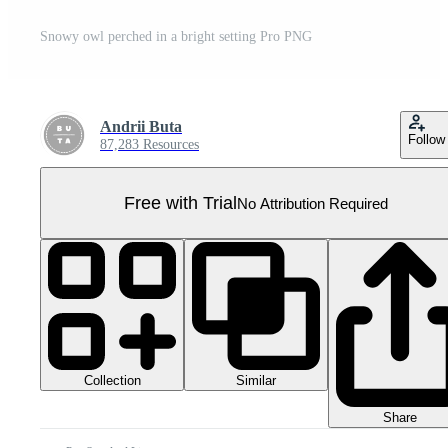
Snowy owl perched in a bright setting Pro PNG
Andrii Buta
Follow
87,283 Resources
Free with Trial
No Attribution Required
Collection
Similar
Share