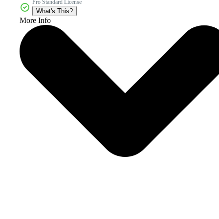
Pro Standard License
What's This?
More Info