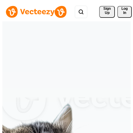
Sign 
Log
Up
In