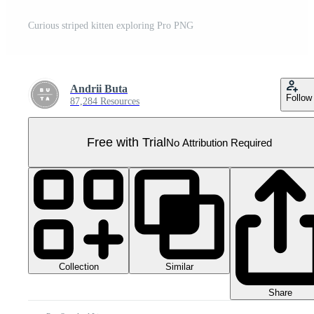
Curious striped kitten exploring Pro PNG
Andrii Buta
Follow
87,284 Resources
Free with Trial
No Attribution Required
Collection
Similar
Share