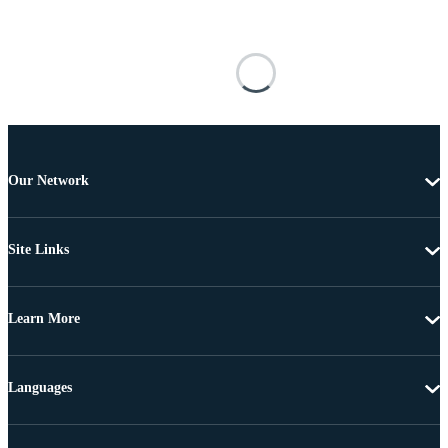
Our Network
Site Links
Learn More
Languages