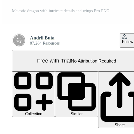
Majestic dragon with intricate details and wings Pro PNG
Andrii Buta
Follow
87,284 Resources
Free with Trial
No Attribution Required
Collection
Similar
Share