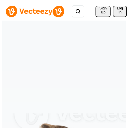
Sign 
Log
Up
In