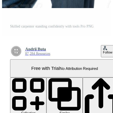
Skilled carpenter standing confidently with tools Pro PNG
Andrii Buta
Follow
87,284 Resources
Free with Trial
No Attribution Required