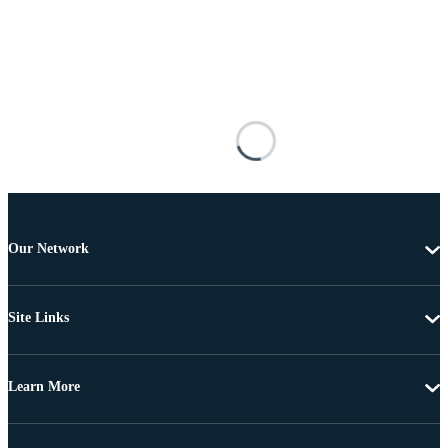
Our Network
Site Links
Learn More