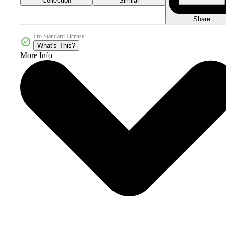
Collection
Similar
Share
Pro Standard License
What's This?
More Info