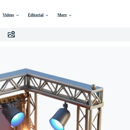
Videos
Editorial
More