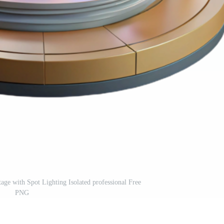
tage with Spot Lighting Isolated professional Free
PNG