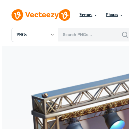
Vectors
Photos
PNGs
All Images
Photos
PNGs
PSDs
SVGs
Templates
Vectors
Videos
Motion Graphics
Editorial Images
Editorial Events