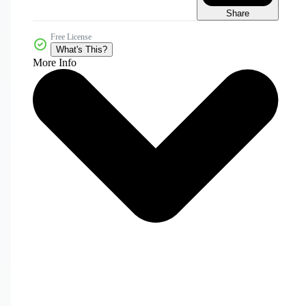
Share
Free License
What's This?
More Info