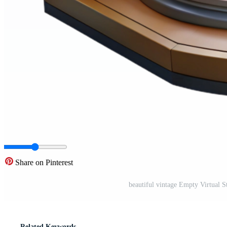
Share on Pinterest
beautiful vintage Empty Virtual S
Related Keywords