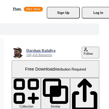
Plans
Sign Up
Log In
Darshan Rafaliya
Follow
160,418 Resources
Free Download
Attribution Required
Collection
Similar