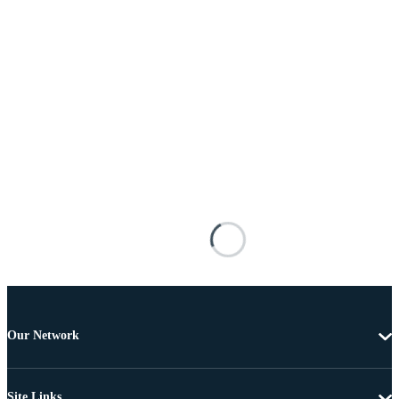
Our Network
Site Links