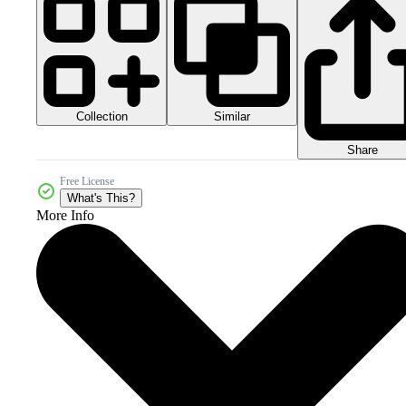
Collection
Similar
Share
Free License
What's This?
More Info