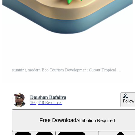
stunning modern Eco Tourism Development Cutout Tropical Resort authentic Free PNG
Darshan Rafaliya
Follow
160,418 Resources
Free Download
Attribution Required