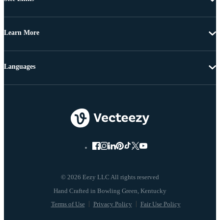
Learn More
Languages
© 2026 Eezy LLC All rights reserved
Terms of Use
Privacy Policy
Fair Use Policy