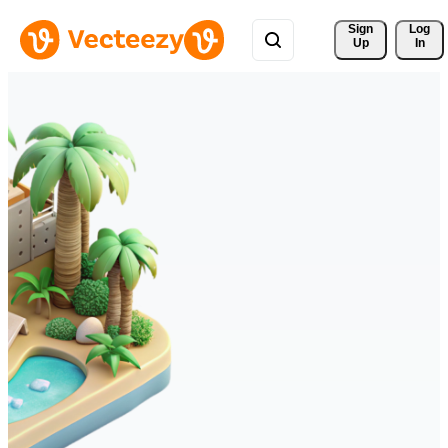
Sign 
Log
Up
In