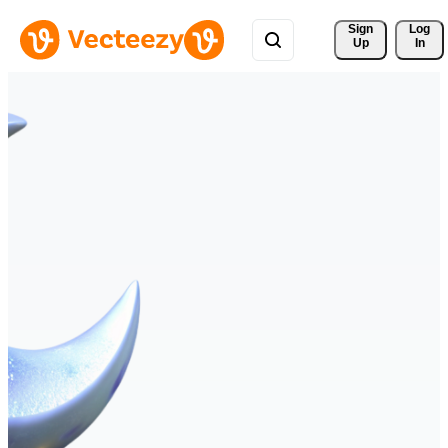
Sign 
Log
Up
In