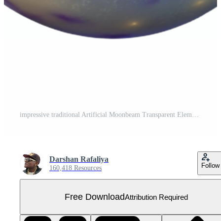
impressive traditional Artificial Moonbeam Transparent Element exclusive Free PNG
Darshan Rafaliya
Follow
160,418 Resources
Free Download
Attribution Required