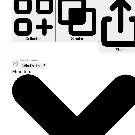
Collection
Similar
Share
Free License
What's This?
More Info