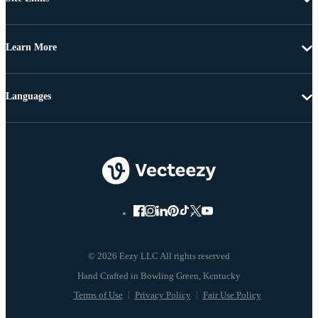
Learn More
Languages
© 2026 Eezy LLC All rights reserved
Terms of Use
Privacy Policy
Fair Use Policy