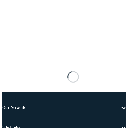
Our Network
Site Links