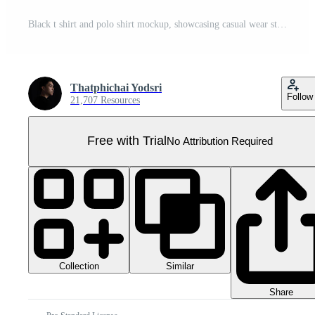
Black t shirt and polo shirt mockup, showcasing casual wear styles Pro PNG
Thatphichai Yodsri
Follow
21,707 Resources
Free with Trial
No Attribution Required
Collection
Similar
Share