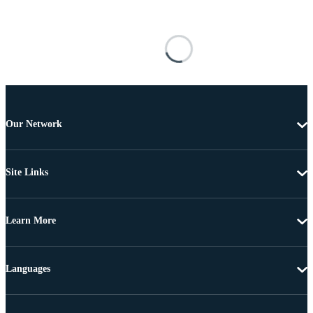
Our Network
Site Links
Learn More
Languages