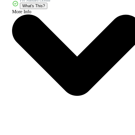
Pro Standard License
What's This?
More Info