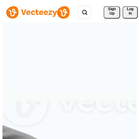
Sign 
Log
Up
In