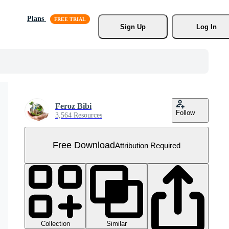
Plans
Sign Up
Log In
Feroz Bibi
Follow
3,564 Resources
Free Download
Attribution Required
Collection
Similar