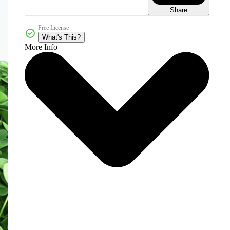
Share
Free License
What's This?
More Info