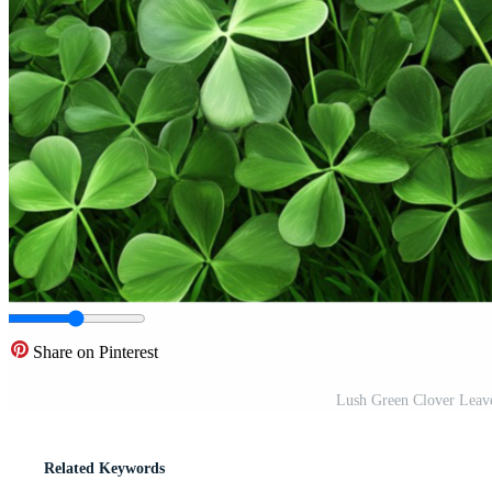
Share on Pinterest
Lush Green Clover Leav
Related Keywords