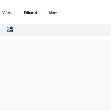
Videos
Editorial
More