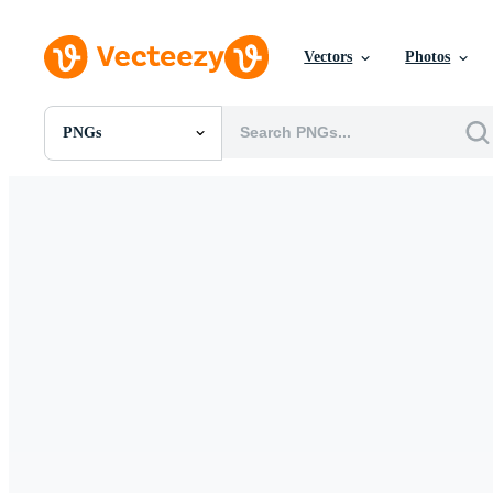
Vectors
Photos
PNGs
All Images
Photos
PNGs
PSDs
SVGs
Templates
Vectors
Videos
Motion Graphics
Editorial Images
Editorial Events