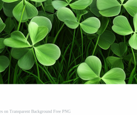
es on Transparent Background Free PNG