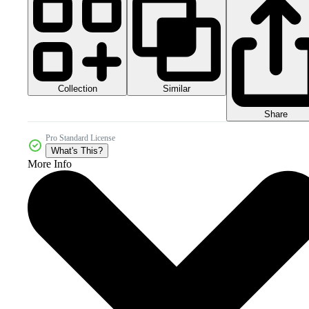
Collection
Similar
Share
Pro Standard License
What's This?
More Info