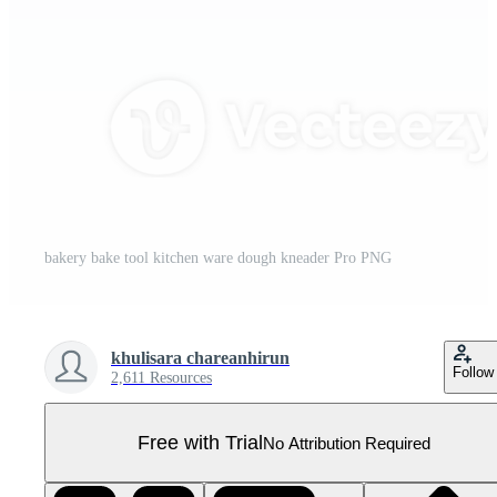
bakery bake tool kitchen ware dough kneader Pro PNG
khulisara chareanhirun
Follow
2,611 Resources
Free with Trial
No Attribution Required