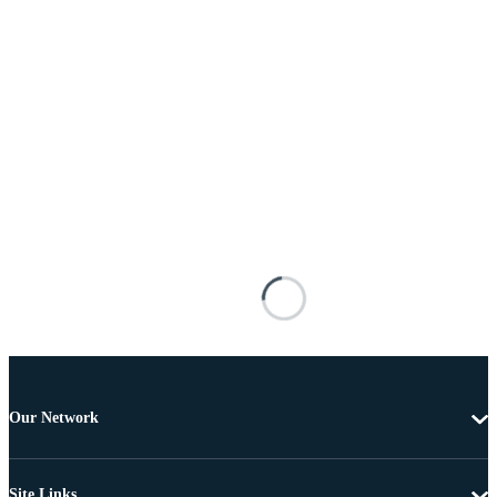
Our Network
Site Links