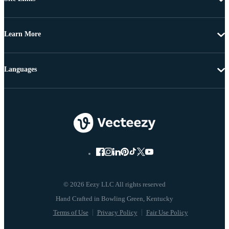
Learn More
Languages
© 2026 Eezy LLC All rights reserved
Terms of Use
Privacy Policy
Fair Use Policy