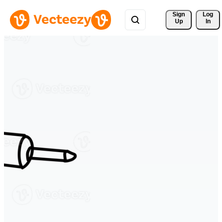
Sign 
Log
Up
In