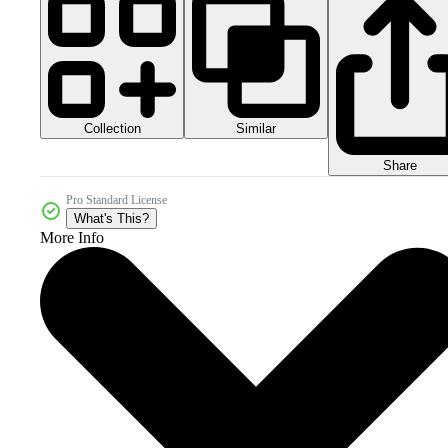
Collection
Similar
Share
Pro Standard License
What's This?
More Info