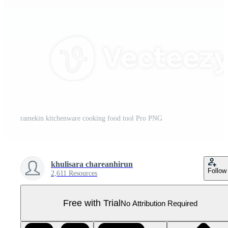
ramekin kitchenware cooking food tool Pro PNG
khulisara chareanhirun
Follow
2,611 Resources
Free with Trial
No Attribution Required