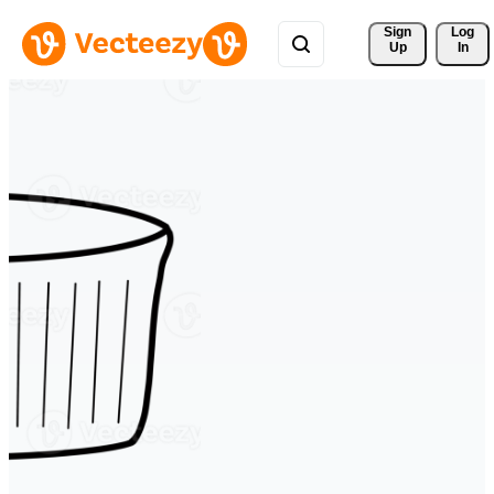
Sign 
Log
Up
In