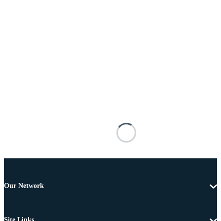
Our Network
Site Links