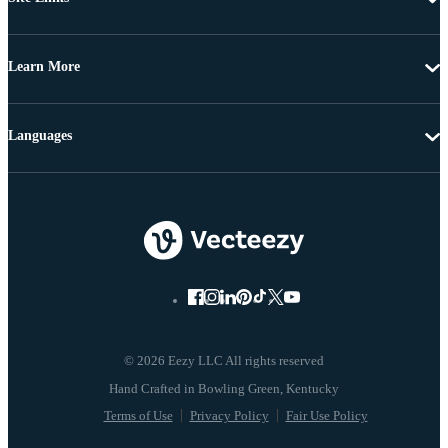
Learn More
Languages
© 2026 Eezy LLC All rights reserved
Terms of Use
Privacy Policy
Fair Use Policy