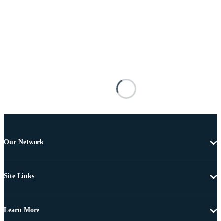
Our Network
Site Links
Learn More