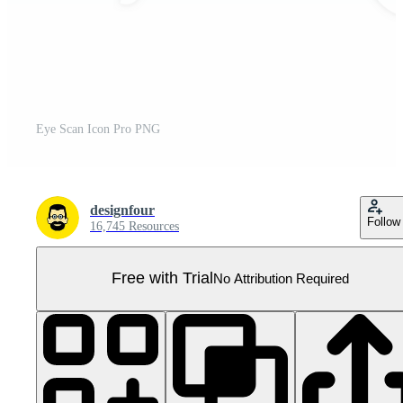
Eye Scan Icon Pro PNG
designfour
Follow
16,745 Resources
Free with Trial
No Attribution Required