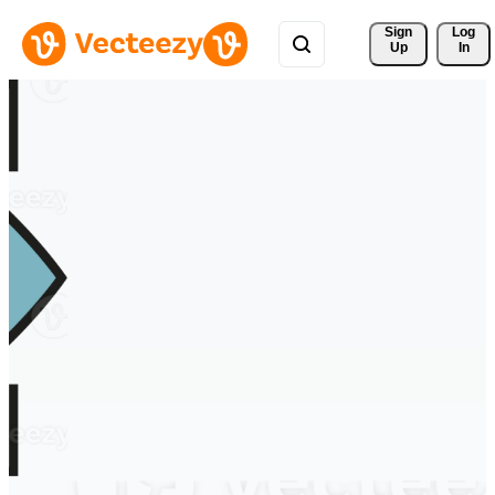
Sign 
Log
Up
In