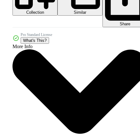
Collection
Similar
Share
Pro Standard License
What's This?
More Info