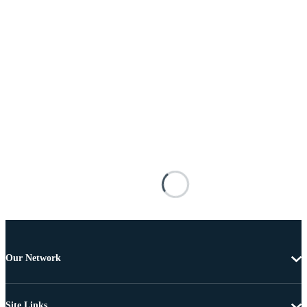
Our Network
Site Links