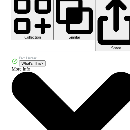
Collection
Similar
Share
Free License
What's This?
More Info