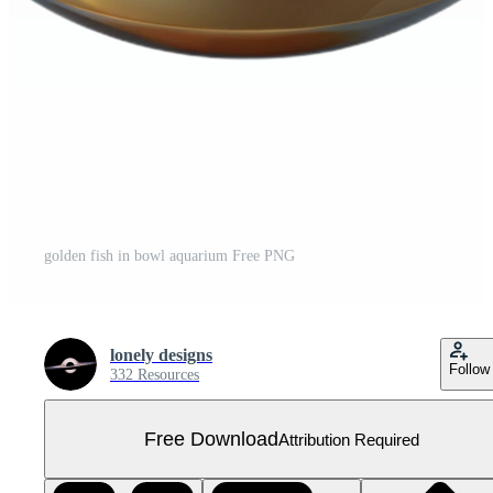
golden fish in bowl aquarium Free PNG
lonely designs
Follow
332 Resources
Free Download
Attribution Required