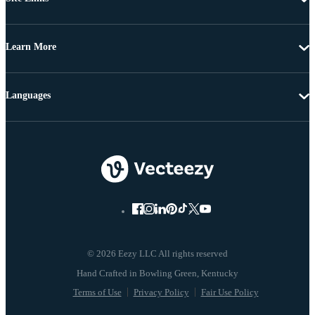
Learn More
Languages
© 2026 Eezy LLC All rights reserved
Terms of Use
Privacy Policy
Fair Use Policy