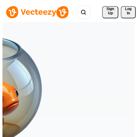
Sign 
Log
Up
In