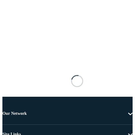
Our Network
Site Links