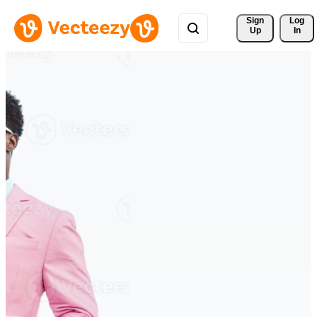
Sign 
Log
Up
In