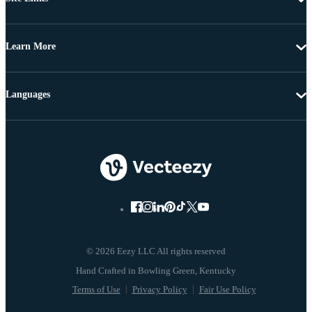
Learn More
Languages
© 2026 Eezy LLC All rights reserved
Terms of Use
Privacy Policy
Fair Use Policy