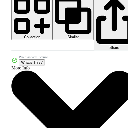
Collection
Similar
Share
Pro Standard License
What's This?
More Info