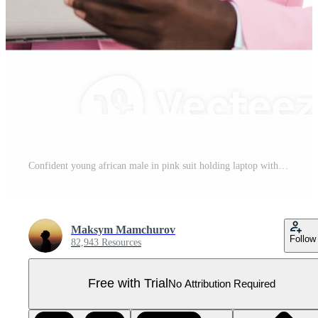
Confident young african male in pink suit holding laptop with sunglasses Pro PNG
Maksym Mamchurov
Follow
82,943 Resources
Free with Trial
No Attribution Required