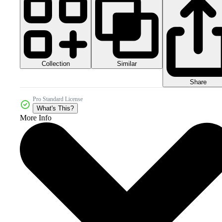
Collection
Similar
Share
Pro Standard License
What's This?
More Info