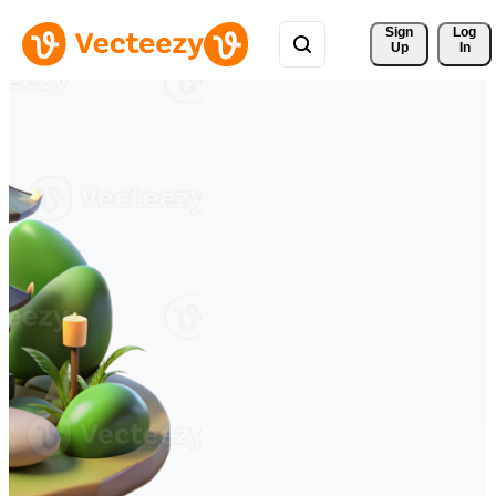
Sign 
Log
Up
In