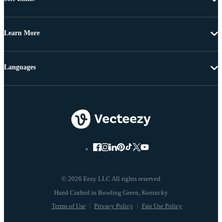
Learn More
Languages
© 2026 Eezy LLC All rights reserved
Terms of Use
Privacy Policy
Fair Use Policy