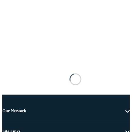
Our Network
Site Links