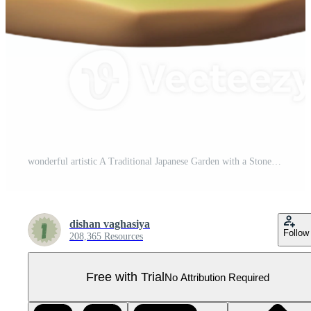
wonderful artistic A Traditional Japanese Garden with a Stone premium Pro PNG
dishan vaghasiya
Follow
208,365 Resources
Free with Trial
No Attribution Required