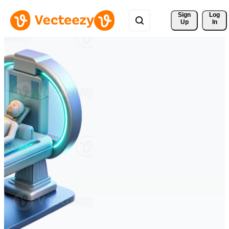
Sign 
Log
Up
In