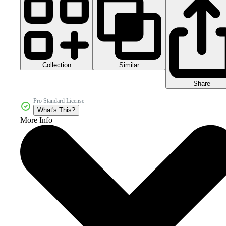
Collection
Similar
Share
Pro Standard License
What's This?
More Info