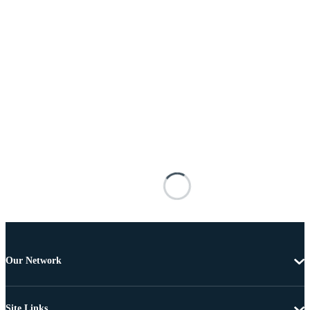
Our Network
Site Links