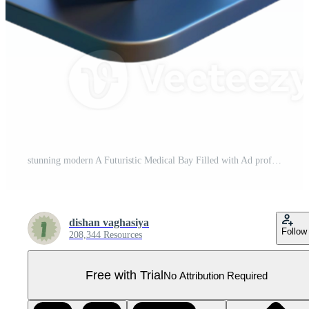
stunning modern A Futuristic Medical Bay Filled with Ad professional Pro PNG
dishan vaghasiya
Follow
208,344 Resources
Free with Trial
No Attribution Required