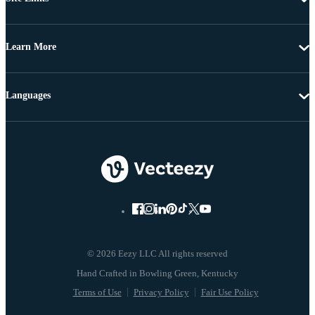
Learn More
Languages
© 2026 Eezy LLC All rights reserved
Terms of Use
Privacy Policy
Fair Use Policy