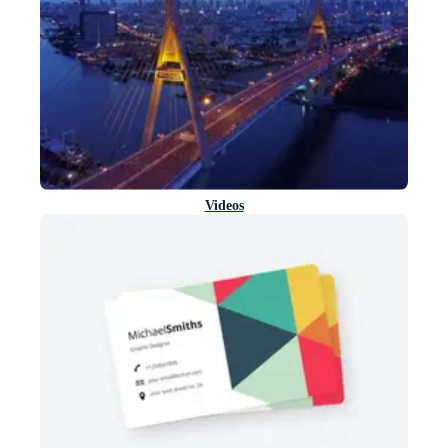
Videos