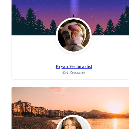
Bryan Vectorartist
494 Resources