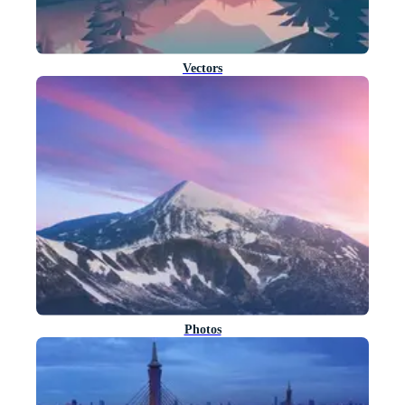
Vectors
Photos