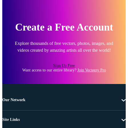
Create a Free Account
Explore thousands of free vectors, photos, images, and
videos created by amazing artists all over the world!
Sign Up Free
Want access to our entire library?
Join Vecteezy Pro
Our Network
Site Links