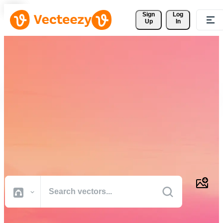
Sign 
Log
Up
In
Download Free Vectors,
Stock Photos, Stock Videos,
and More
Professional quality creative resources to get your projects done
faster.
All Images
Photos