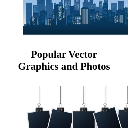
Popular Vector
Graphics and Photos