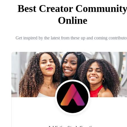
Best Creator Communit
Online
Get inspired by the latest from these up and coming contributo