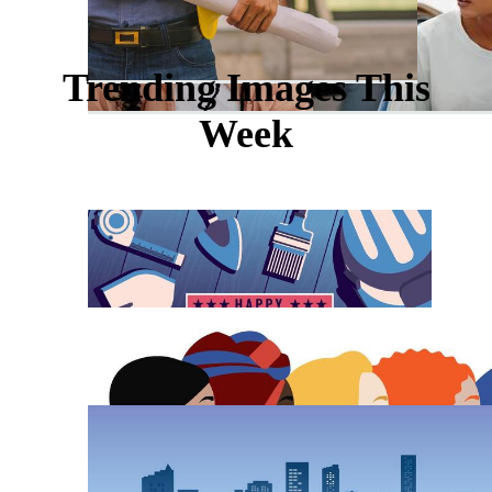
Trending Images This
Week