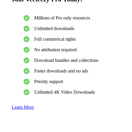
Millions of Pro only resources
Unlimited downloads
Full commerical rights
No attribution required
Download bundles and collections
Faster downloads and no ads
Priority support
Unlimited 4K Video Downloads
Learn More