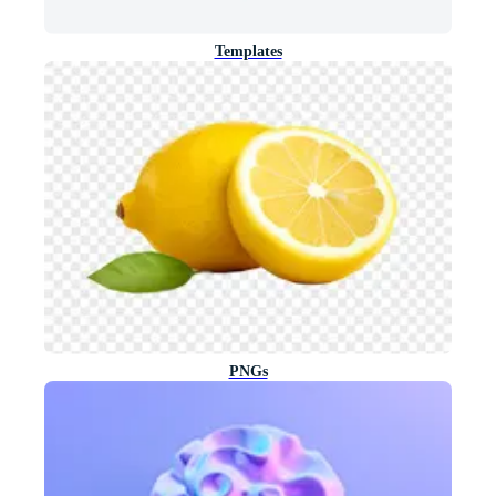
Templates
PNGs