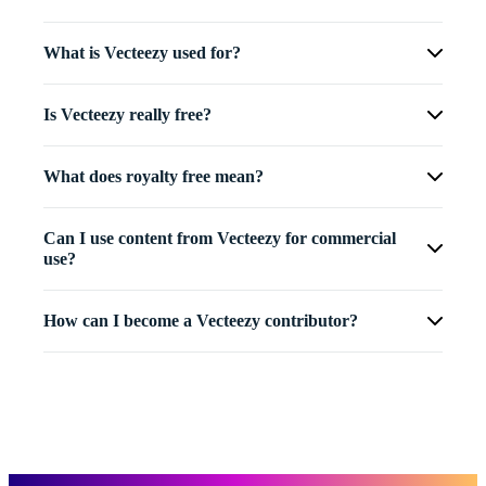
What is Vecteezy used for?
Is Vecteezy really free?
What does royalty free mean?
Can I use content from Vecteezy for commercial
use?
How can I become a Vecteezy contributor?