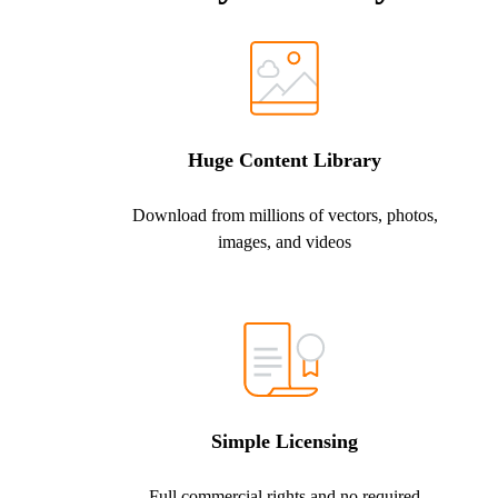
Huge Content Library
Download from millions of vectors, photos,
images, and videos
Simple Licensing
Full commercial rights and no required