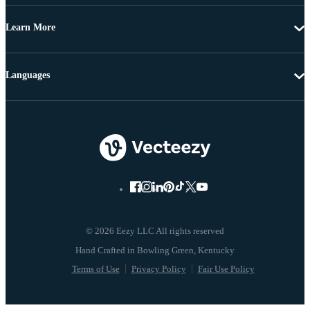
Learn More
Languages
© 2026 Eezy LLC All rights reserved
Terms of Use
Privacy Policy
Fair Use Policy