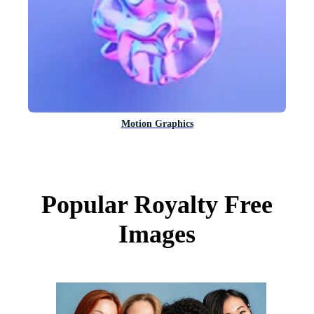
Motion Graphics
Popular Royalty Free
Images