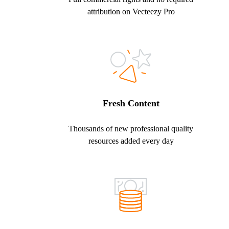
attribution on Vecteezy Pro
Fresh Content
Thousands of new professional quality
resources added every day