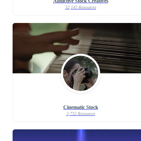
Addictive Stock Creatives
32,145 Resources
Cinematic Stock
3,732 Resources