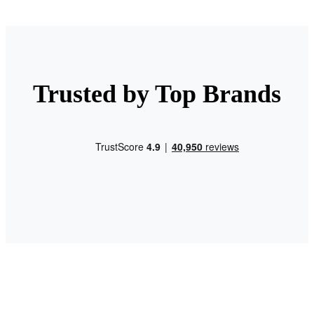
Trusted by Top Brands