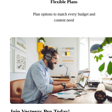
Flexible Plans
Plan options to match every budget and
content need
Join Vecteezy Pro Today!