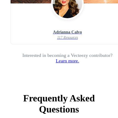
Adrianna Calvo
117 Resources
Interested in becoming a Vecteezy contributor?
Learn more.
Frequently Asked
Questions