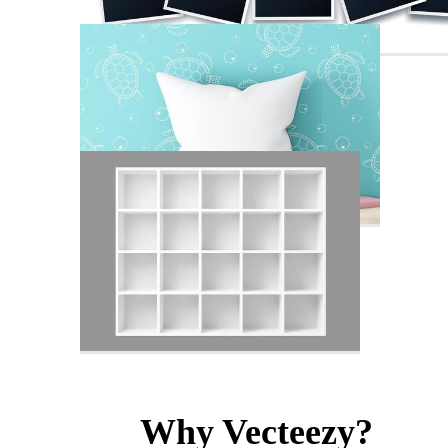
Why Vecteezy?