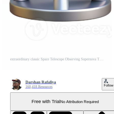
extraordinary classic Space Telescope Observing Supernova Transparent high resolution Pro PNG
Darshan Rafaliya
Follow
160,418 Resources
Free with Trial
No Attribution Required