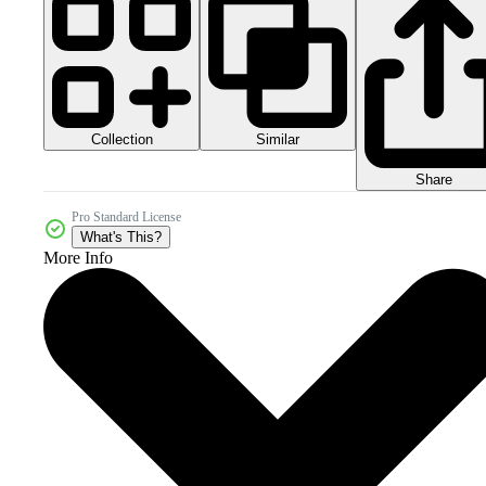
Collection
Similar
Share
Pro Standard License
What's This?
More Info