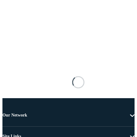
Our Network
Site Links