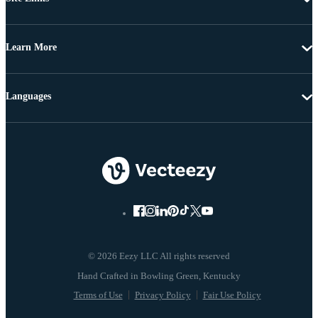
Learn More
Languages
© 2026 Eezy LLC All rights reserved
Terms of Use
Privacy Policy
Fair Use Policy