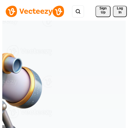
Sign 
Log
Up
In