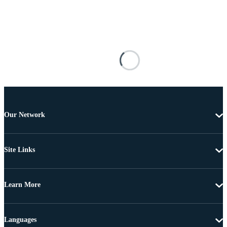
Our Network
Site Links
Learn More
Languages