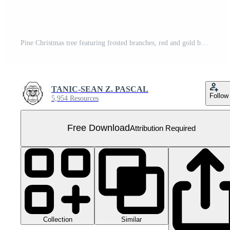
Pine Christmas tree featuring frosted branches, red and gold baubles, star topper, and neatly wrapped presents arranged on a circular wooden stand Free PNG
TANIC-SEAN Z. PASCAL
Follow
5,954 Resources
Free Download
Attribution Required
Collection
Similar