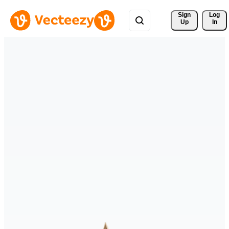
Sign 
Log
Up
In