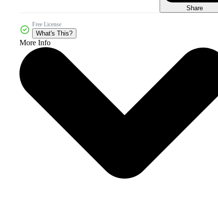
Share
Free License
What's This?
More Info