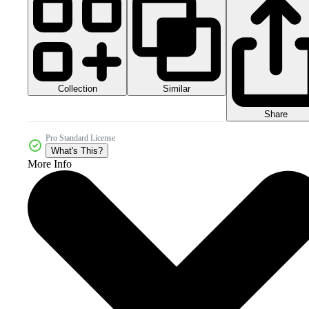
Collection
Similar
Share
Pro Standard License
What's This?
More Info