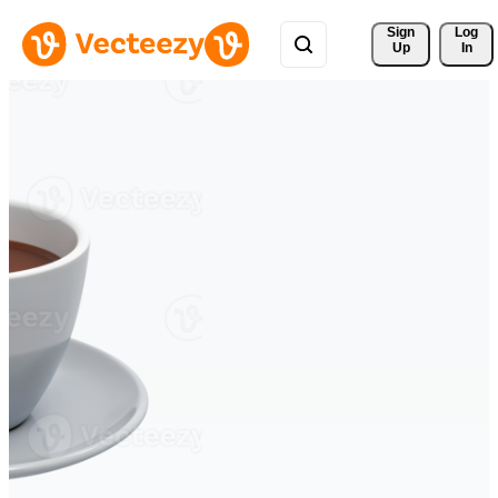
Sign 
Log
Up
In