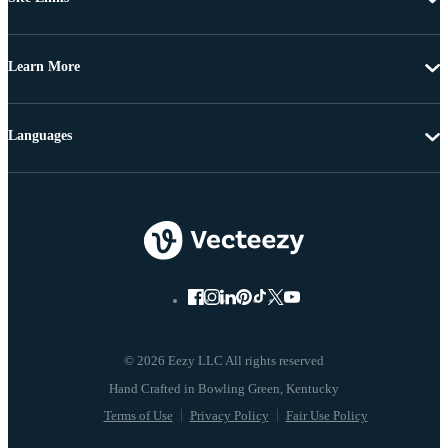
Learn More
Languages
© 2026 Eezy LLC All rights reserved
Terms of Use
Privacy Policy
Fair Use Policy