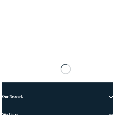
Our Network
Site Links