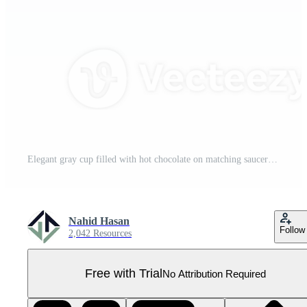
Elegant gray cup filled with hot chocolate on matching saucer Pro PNG
Nahid Hasan
Follow
2,042 Resources
Free with Trial
No Attribution Required